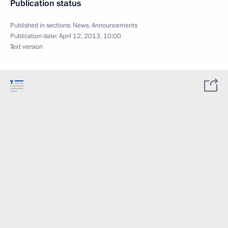
Publication status
Published in sections:
News
,
Announcements
Publication date:
April 12, 2013, 10:00
Text version