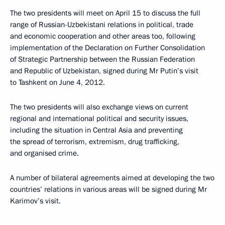
The two presidents will meet on April 15 to discuss the full
range of Russian-Uzbekistani relations in political, trade
and economic cooperation and other areas too, following
implementation of the Declaration on Further Consolidation
of Strategic Partnership between the Russian Federation
and Republic of Uzbekistan, signed during Mr Putin’s visit
to Tashkent on June 4, 2012.
The two presidents will also exchange views on current
regional and international political and security issues,
including the situation in Central Asia and preventing
the spread of terrorism, extremism, drug trafficking,
and organised crime.
A number of bilateral agreements aimed at developing the two
countries’ relations in various areas will be signed during Mr
Karimov’s visit.