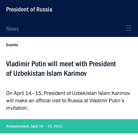
President of Russia
News
Events
Vladimir Putin will meet with President
of Uzbekistan Islam Karimov
On April 14–15, President of Uzbekistan Islam Karimov
will make an official visit to Russia at Vladimir Putin’s
invitation.
Announcement, April 14 − 15, 2013