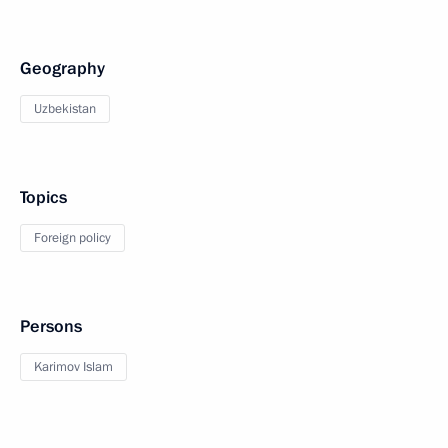
Geography
Uzbekistan
Topics
Foreign policy
Persons
Karimov Islam