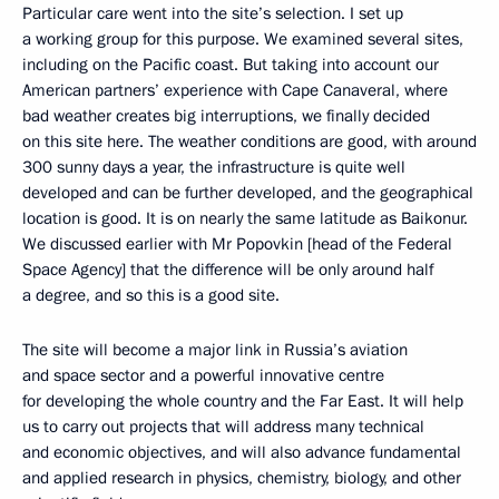
Particular care went into the site’s selection. I set up
a working group for this purpose. We examined several sites,
including on the Pacific coast. But taking into account our
American partners’ experience with Cape Canaveral, where
bad weather creates big interruptions, we finally decided
on this site here. The weather conditions are good, with around
300 sunny days a year, the infrastructure is quite well
developed and can be further developed, and the geographical
location is good. It is on nearly the same latitude as Baikonur.
We discussed earlier with Mr Popovkin [head of the Federal
Space Agency] that the difference will be only around half
a degree, and so this is a good site.
The site will become a major link in Russia’s aviation
and space sector and a powerful innovative centre
for developing the whole country and the Far East. It will help
us to carry out projects that will address many technical
and economic objectives, and will also advance fundamental
and applied research in physics, chemistry, biology, and other