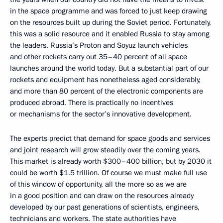
in the space programme and was forced to just keep drawing
on the resources built up during the Soviet period. Fortunately,
this was a solid resource and it enabled Russia to stay among
the leaders. Russia’s Proton and Soyuz launch vehicles
and other rockets carry out 35–40 percent of all space
launches around the world today. But a substantial part of our
rockets and equipment has nonetheless aged considerably,
and more than 80 percent of the electronic components are
produced abroad. There is practically no incentives
or mechanisms for the sector’s innovative development.
The experts predict that demand for space goods and services
and joint research will grow steadily over the coming years.
This market is already worth $300–400 billion, but by 2030 it
could be worth $1.5 trillion. Of course we must make full use
of this window of opportunity, all the more so as we are
in a good position and can draw on the resources already
developed by our past generations of scientists, engineers,
technicians and workers. The state authorities have