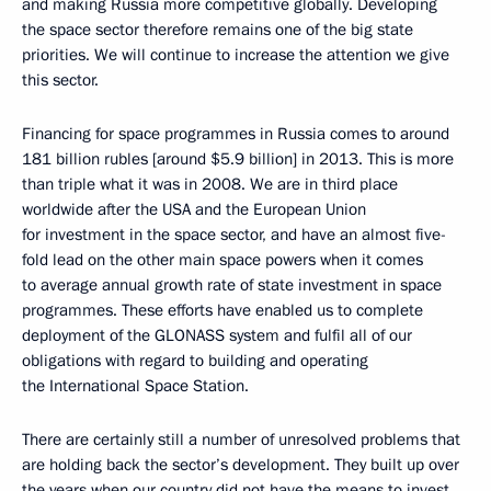
and making Russia more competitive globally. Developing
the space sector therefore remains one of the big state
priorities. We will continue to increase the attention we give
this sector.
Financing for space programmes in Russia comes to around
181 billion rubles [around $5.9 billion] in 2013. This is more
than triple what it was in 2008. We are in third place
worldwide after the USA and the European Union
for investment in the space sector, and have an almost five-
fold lead on the other main space powers when it comes
to average annual growth rate of state investment in space
programmes. These efforts have enabled us to complete
deployment of the GLONASS system and fulfil all of our
obligations with regard to building and operating
the International Space Station.
There are certainly still a number of unresolved problems that
are holding back the sector’s development. They built up over
the years when our country did not have the means to invest