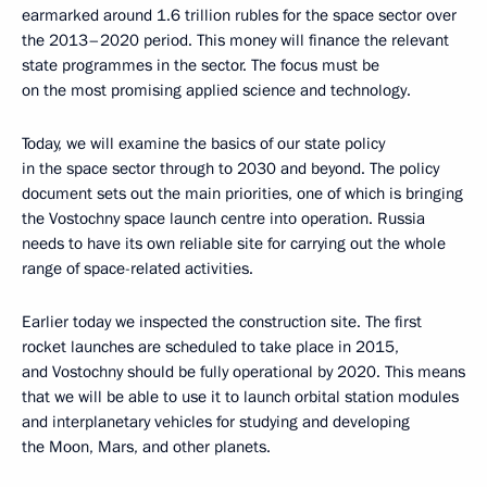
earmarked around 1.6 trillion rubles for the space sector over
the 2013–2020 period. This money will finance the relevant
state programmes in the sector. The focus must be
on the most promising applied science and technology.
Today, we will examine the basics of our state policy
in the space sector through to 2030 and beyond. The policy
document sets out the main priorities, one of which is bringing
the Vostochny space launch centre into operation. Russia
needs to have its own reliable site for carrying out the whole
range of space-related activities.
Earlier today we inspected the construction site. The first
rocket launches are scheduled to take place in 2015,
and Vostochny should be fully operational by 2020. This means
that we will be able to use it to launch orbital station modules
and interplanetary vehicles for studying and developing
the Moon, Mars, and other planets.