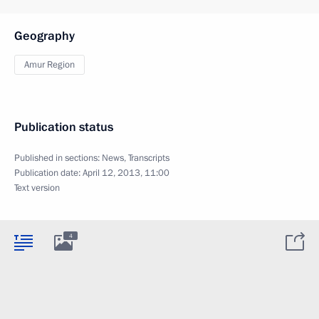
Geography
Amur Region
Publication status
Published in sections:
News
,
Transcripts
Publication date:
April 12, 2013, 11:00
Text version
4