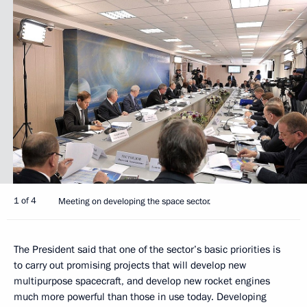
1 of 4
Meeting on developing the space sector.
The President said that one of the sector’s basic priorities is
to carry out promising projects that will develop new
multipurpose spacecraft, and develop new rocket engines
much more powerful than those in use today. Developing