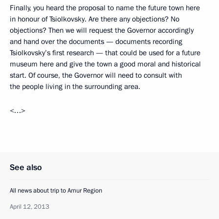
Finally, you heard the proposal to name the future town here
in honour of Tsiolkovsky. Are there any objections? No
objections? Then we will request the Governor accordingly
and hand over the documents — documents recording
Tsiolkovsky’s first research — that could be used for a future
museum here and give the town a good moral and historical
start. Of course, the Governor will need to consult with
the people living in the surrounding area.
<…>
See also
All news about trip to Amur Region
April 12, 2013