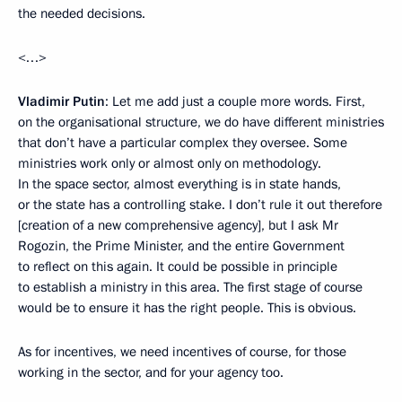
the needed decisions.
<…>
Vladimir Putin
: Let me add just a couple more words. First,
on the organisational structure, we do have different ministries
that don’t have a particular complex they oversee. Some
ministries work only or almost only on methodology.
In the space sector, almost everything is in state hands,
or the state has a controlling stake. I don’t rule it out therefore
[creation of a new comprehensive agency], but I ask Mr
Rogozin, the Prime Minister, and the entire Government
to reflect on this again. It could be possible in principle
to establish a ministry in this area. The first stage of course
would be to ensure it has the right people. This is obvious.
As for incentives, we need incentives of course, for those
working in the sector, and for your agency too.