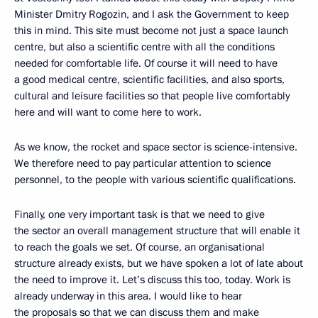
Minister Dmitry Rogozin, and I ask the Government to keep
this in mind. This site must become not just a space launch
centre, but also a scientific centre with all the conditions
needed for comfortable life. Of course it will need to have
a good medical centre, scientific facilities, and also sports,
cultural and leisure facilities so that people live comfortably
here and will want to come here to work.
As we know, the rocket and space sector is science-intensive.
We therefore need to pay particular attention to science
personnel, to the people with various scientific qualifications.
Finally, one very important task is that we need to give
the sector an overall management structure that will enable it
to reach the goals we set. Of course, an organisational
structure already exists, but we have spoken a lot of late about
the need to improve it. Let’s discuss this too, today. Work is
already underway in this area. I would like to hear
the proposals so that we can discuss them and make