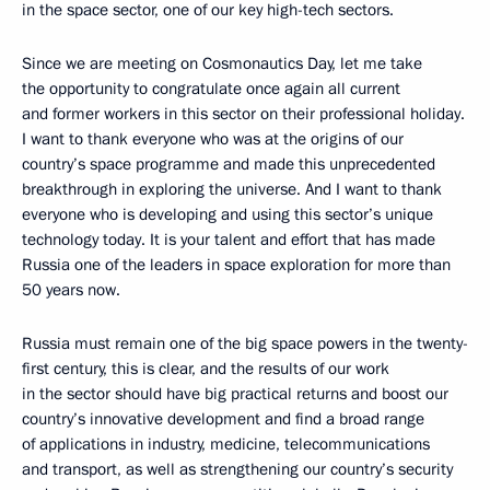
in the space sector, one of our key high-tech sectors.
Since we are meeting on Cosmonautics Day, let me take
the opportunity to congratulate once again all current
and former workers in this sector on their professional holiday.
I want to thank everyone who was at the origins of our
country’s space programme and made this unprecedented
breakthrough in exploring the universe. And I want to thank
everyone who is developing and using this sector’s unique
technology today. It is your talent and effort that has made
Russia one of the leaders in space exploration for more than
50 years now.
Russia must remain one of the big space powers in the twenty-
first century, this is clear, and the results of our work
in the sector should have big practical returns and boost our
country’s innovative development and find a broad range
of applications in industry, medicine, telecommunications
and transport, as well as strengthening our country’s security