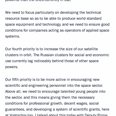
We need to focus particularly on developing the technical
resource base so as to be able to produce world-standard
space equipment and technology, and we need to ensure good
conditions for companies acting as operators of applied space
systems.
Our fourth priority is to increase the size of our satellite
clusters in orbit. The Russian clusters for social and economic
use currently lag noticeably behind those of other space
powers.
Our fifth priority is to be more active in encouraging new
scientific and engineering personnel into the space sector.
Above all, we need to encourage talented young people into
the sector, and this means giving them the necessary
conditions for professional growth, decent wages, social
guarantees, and developing a system of scientific grants, here
at Vostochny too. I talked about this today with Deputy Prime