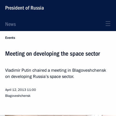
President of Russia
News
Events
Meeting on developing the space sector
Vladimir Putin chaired a meeting in Blagoveshchensk
on developing Russia’s space sector.
April 12, 2013
11:00
Blagoveshchensk