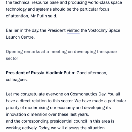
the technical resource base and producing world-class space
technology and systems should be the particular focus
of attention, Mr Putin said.
Earlier in the day, the President
visited
the Vostochny Space
Launch Centre.
Opening remarks at a meeting on developing the space
sector
President of Russia Vladimir Putin
: Good afternoon,
colleagues,
Let me congratulate everyone on Cosmonautics Day. You all
have a direct relation to this sector. We have made a particular
priority of modernising our economy and developing its
innovation dimension over these last years,
and the corresponding presidential council in this area is
working actively. Today, we will discuss the situation