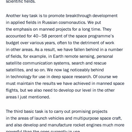
scientific fields.
Another key task is to promote breakthrough development
in applied fields in Russian cosmonautics. We put
the emphasis on manned projects for a long time. They
accounted for 40–58 percent of the space programme’s
budget over various years, often to the detriment of work
in other areas. As a result, we have fallen behind in a number
of fields, for example, in Earth remote sensing, personal
satellite communication systems, search and rescue
satellites, and so on. We now lag noticeably behind
in technology for use in deep space research. Of course we
must maintain the results we have achieved in manned space
flights, but we also need to develop our level in the other
areas I just mentioned.
The third basic task is to carry out promising projects
in the areas of launch vehicles and multipurpose space craft,
and also develop and manufacture rocket engines much more
powerful than the ones currently in use.