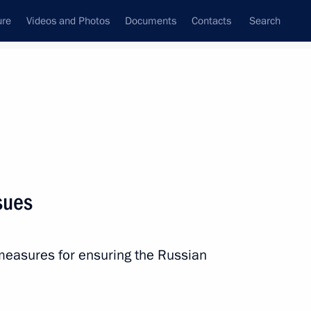
ure
Videos and Photos
Documents
Contacts
Search
State Council
Security Council
Commissions and Councils
nt
April, 2013
Next
sues
of Legislators’ Presidium
12
measures for ensuring the Russian
Region