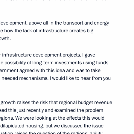
le's Republic of China Xi
 development, above all in the transport and energy
 how the lack of infrastructure creates big
owth.
 infrastructure development projects. I gave
Previous
he possibility of long-term investments using funds
ernment agreed with this idea and was to take
 needed mechanisms. I would like to hear from you
growth raises the risk that regional budget revenue
sed this just recently and examined the problem
regions. We were looking at the effects this would
 dilapidated housing, but we discussed the issue
uation raises the question of the regions’ ability