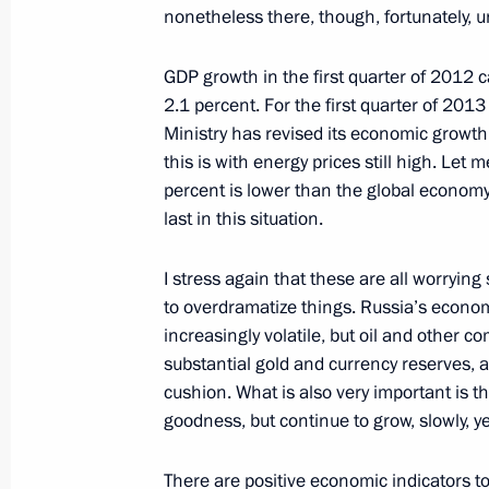
nonetheless there, though, fortunately,
Telephone conversation with Preside
Nazarbayev
GDP growth in the first quarter of 2012 c
2.1 percent. For the first quarter of 20
April 22, 2013, 18:30
Ministry has revised its economic growth
this is with energy prices still high. Let 
percent is lower than the global economy
Meeting on economic issues
last in this situation.
April 22, 2013, 16:30
Sochi
I stress again that these are all worryin
to overdramatize things. Russia’s economy 
increasingly volatile, but oil and other 
Telephone conversation with Presiden
substantial gold and currency reserves, 
April 22, 2013, 15:00
cushion. What is also very important is th
goodness, but continue to grow, slowly, 
Congratulations to President of Ital
There are positive economic indicators too