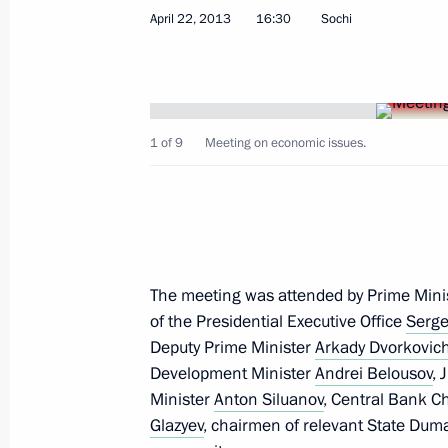
Vladimir Putin ordered an investigati
April 22, 2013
16:30
Sochi
a fire in a hospital outside Moscow
April 26, 2013, 10:30
1 of 9
Meeting on economic issues.
April 25, 2013, Thursday
Vladimir Putin will meet with member
April 25, 2013, 20:00
The meeting was attended by Prime Mini
of the Presidential Executive Office
Serge
Executive Order on preparations for t
Deputy Prime Minister
Arkady Dvorkovic
in Great Patriotic War of 1941–1945
Development Minister
Andrei Belousov
, 
April 25, 2013, 17:20
Minister
Anton Siluanov
, Central Bank 
Glazyev
, chairmen of relevant State Dum