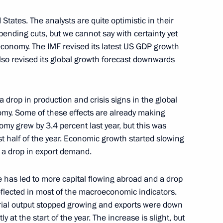
Minister of Japan Shinzo Abe
 States. The analysts are quite optimistic in their
nding cuts, but we cannot say with certainty yet
 economy. The IMF revised its latest US GDP growth
lso revised its global growth forecast downwards
Denisov Russia's Ambassador
 China
a drop in production and crisis signs in the global
omy. Some of these effects are already making
my grew by 3.4 percent last year, but this was
irst half of the year. Economic growth started slowing
ime Minister Igor Shuvalov
1
o a drop in export demand.
na
 has led to more capital flowing abroad and a drop
eflected in most of the macroeconomic indicators.
strial output stopped growing and exports were down
 at the start of the year. The increase is slight, but