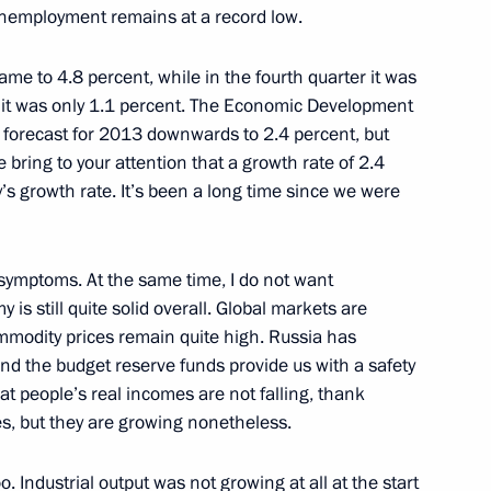
 unemployment remains at a record low.
nt of Kazakhstan Nursultan
ame to 4.8 percent, while in the fourth quarter it was
13 it was only 1.1 percent. The Economic Development
 forecast for 2013 downwards to 2.4 percent, but
me bring to your attention that a growth rate of 2.4
’s growth rate. It’s been a long time since we were
9
g symptoms. At the same time, I do not want
is still quite solid overall. Global markets are
commodity prices remain quite high. Russia has
t of China Xi Jinping
and the budget reserve funds provide us with a safety
at people’s real incomes are not falling, thank
yes, but they are growing nonetheless.
y Giorgio Napolitano
. Industrial output was not growing at all at the start