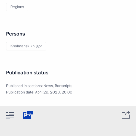
Regions
Persons
Kholmanskikh Igor
Publication status
Published in sections:
News
,
Transcripts
Publication date:
April 29, 2013, 20:00
1