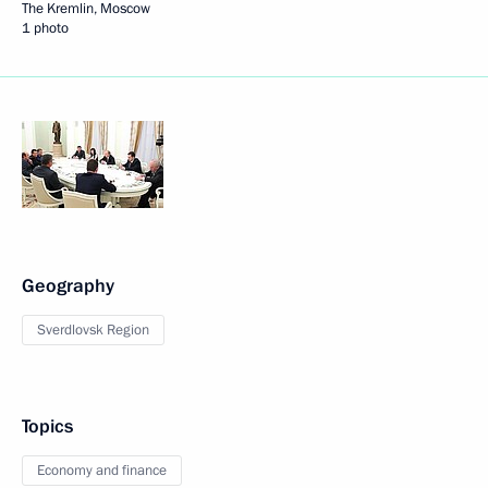
The Kremlin, Moscow
1 photo
Geography
Sverdlovsk Region
Topics
Economy and finance