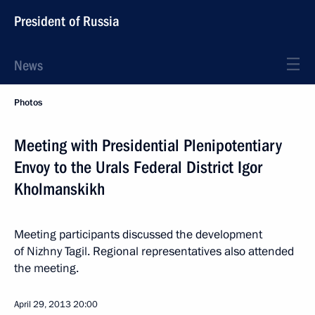
President of Russia
News
Photos
Meeting with Presidential Plenipotentiary
Envoy to the Urals Federal District Igor
Kholmanskikh
Meeting participants discussed the development
of Nizhny Tagil. Regional representatives also attended
the meeting.
April 29, 2013
20:00