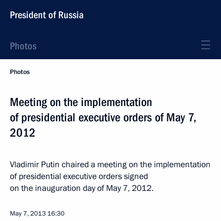
President of Russia
Photos
Photos
Meeting on the implementation
of presidential executive orders of May 7,
2012
Vladimir Putin chaired a meeting on the implementation
of presidential executive orders signed
on the inauguration day of May 7, 2012.
May 7, 2013
16:30