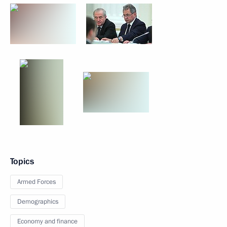
Topics
Armed Forces
Demographics
Economy and finance