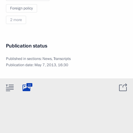
Foreign policy
2 more
Publication status
Published in sections:
News
,
Transcripts
Publication date:
May 7, 2013, 16:30
22