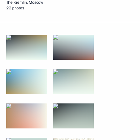
The Kremlin, Moscow
22 photos