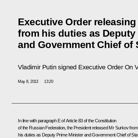
Executive Order releasing
from his duties as Deputy
and Government Chief of S
Vladimir Putin signed Executive Order
On V
May 8, 2013
13:20
In line with paragraph E of Article 83 of the Constitution
of the Russian Federation, the President released Mr
Surkov
from
his duties as Deputy Prime Minister and Government Chief of Staf