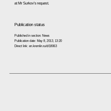
at Mr Surkov’s request.
Publication status
Published in section:
News
Publication date:
May 8, 2013, 13:20
Direct link:
en.kremlin.ru/d/18063