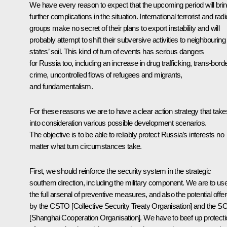
We have every reason to expect that the upcoming period will bri
further complications in the situation. International terrorist and radi
groups make no secret of their plans to export instability and will
probably attempt to shift their subversive activities to neighbouring
states’ soil. This kind of turn of events has serious dangers
for Russia too, including an increase in drug trafficking, trans-bord
crime, uncontrolled flows of refugees and migrants,
and fundamentalism.
For these reasons we are to have a clear action strategy that take
into consideration various possible development scenarios.
The objective is to be able to reliably protect Russia’s interests no
matter what turn circumstances take.
First, we should reinforce the security system in the strategic
southern direction, including the military component. We are to us
the full arsenal of preventive measures, and also the potential offe
by the CSTO [Collective Security Treaty Organisation] and the 
[Shanghai Cooperation Organisation]. We have to beef up protecti