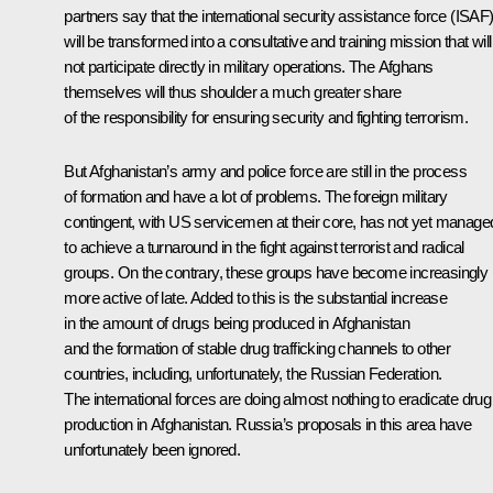
partners say that the international security assistance force (ISAF
will be transformed into a consultative and training mission that will
not participate directly in military operations. The Afghans
themselves will thus shoulder a much greater share
of the responsibility for ensuring security and fighting terrorism.
But Afghanistan’s army and police force are still in the process
of formation and have a lot of problems. The foreign military
contingent, with US servicemen at their core, has not yet manage
to achieve a turnaround in the fight against terrorist and radical
groups. On the contrary, these groups have become increasingly
more active of late. Added to this is the substantial increase
in the amount of drugs being produced in Afghanistan
and the formation of stable drug trafficking channels to other
countries, including, unfortunately, the Russian Federation.
The international forces are doing almost nothing to eradicate drug
production in Afghanistan. Russia’s proposals in this area have
unfortunately been ignored.