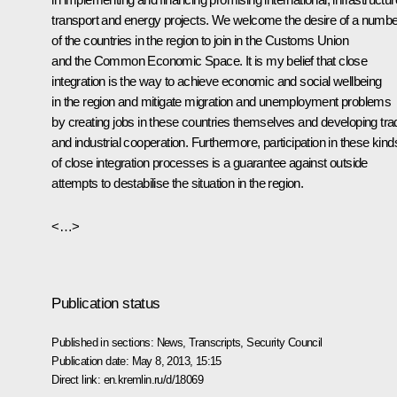
transport and energy projects. We welcome the desire of a numbe
of the countries in the region to join in the Customs Union
and the Common Economic Space. It is my belief that close
integration is the way to achieve economic and social wellbeing
in the region and mitigate migration and unemployment problems
by creating jobs in these countries themselves and developing tra
and industrial cooperation. Furthermore, participation in these kind
of close integration processes is a guarantee against outside
attempts to destabilise the situation in the region.
<…>
Publication status
Published in sections:
News
,
Transcripts
,
Security Council
Publication date:
May 8, 2013, 15:15
Direct link:
en.kremlin.ru/d/18069