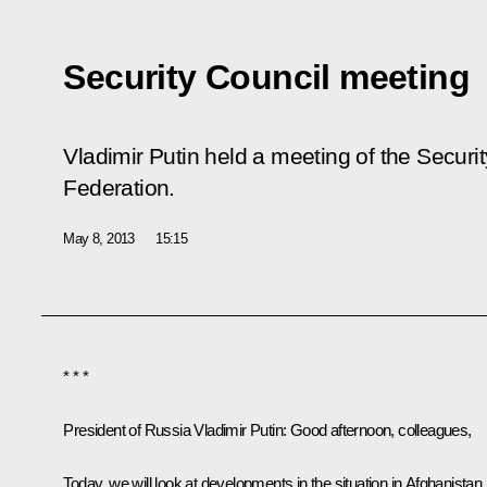
Security Council meeting
Vladimir Putin held a meeting of the Securi
Federation.
May 8, 2013
15:15
* * *
President of Russia Vladimir Putin:
Good afternoon, colleagues,
Today, we will look at developments in the situation in Afghanistan.