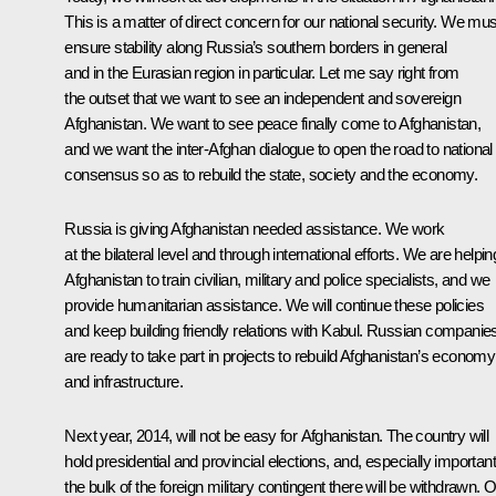
This is a matter of direct concern for our national security. We mus
ensure stability along Russia’s southern borders in general
and in the Eurasian region in particular. Let me say right from
the outset that we want to see an independent and sovereign
Afghanistan. We want to see peace finally come to Afghanistan,
and we want the inter-Afghan dialogue to open the road to national
consensus so as to rebuild the state, society and the economy.
Russia is giving Afghanistan needed assistance. We work
at the bilateral level and through international efforts. We are helpin
Afghanistan to train civilian, military and police specialists, and we
provide humanitarian assistance. We will continue these policies
and keep building friendly relations with Kabul. Russian companie
are ready to take part in projects to rebuild Afghanistan’s economy
and infrastructure.
Next year, 2014, will not be easy for Afghanistan. The country will
hold presidential and provincial elections, and, especially important
the bulk of the foreign military contingent there will be withdrawn. 