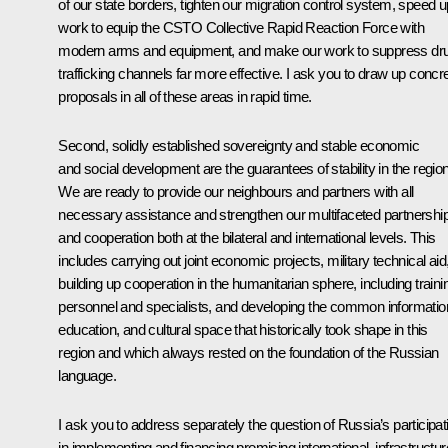
of our state borders, tighten our migration control system, speed u
work to equip the CSTO Collective Rapid Reaction Force with
modern arms and equipment, and make our work to suppress dr
trafficking channels far more effective. I ask you to draw up concr
proposals in all of these areas in rapid time.
Second, solidly established sovereignty and stable economic
and social development are the guarantees of stability in the region
We are ready to provide our neighbours and partners with all
necessary assistance and strengthen our multifaceted partnershi
and cooperation both at the bilateral and international levels. This
includes carrying out joint economic projects, military technical aid
building up cooperation in the humanitarian sphere, including traini
personnel and specialists, and developing the common informatio
education, and cultural space that historically took shape in this
region and which always rested on the foundation of the Russian
language.
I ask you to address separately the question of Russia’s participat
in implementing and financing promising international, infrastructur