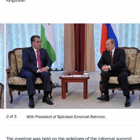
Kyrgyzstan
2 of 3
With President of Tajikistan Emomali Rahmon.
The meeting was held on the sidelines of the informal summit