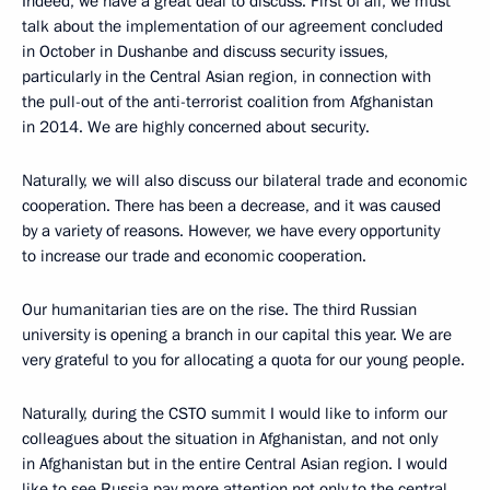
Indeed, we have a great deal to discuss. First of all, we must
talk about the implementation of our agreement concluded
in October in Dushanbe and discuss security issues,
particularly in the Central Asian region, in connection with
the pull-out of the anti-terrorist coalition from Afghanistan
in 2014. We are highly concerned about security.
Naturally, we will also discuss our bilateral trade and economic
cooperation. There has been a decrease, and it was caused
by a variety of reasons. However, we have every opportunity
to increase our trade and economic cooperation.
Our humanitarian ties are on the rise. The third Russian
university is opening a branch in our capital this year. We are
very grateful to you for allocating a quota for our young people.
Naturally, during the CSTO summit I would like to inform our
colleagues about the situation in Afghanistan, and not only
in Afghanistan but in the entire Central Asian region. I would
like to see Russia pay more attention not only to the central