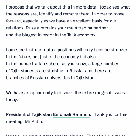
I propose that we talk about this in more detail today, see what
the reasons are, identify and remove them, in order to move
forward, especially as we have an excellent basis for our
relations. Russia remains your main trading partner
and the biggest investor in the Tajik economy.
I am sure that our mutual positions will only become stronger
in the future, not just in the economy but also
in the humanitarian sphere: as you know, a large number
of Tajik students are studying in Russia, and there are
branches of Russian universities in Tajikistan.
We have an opportunity to discuss the entire range of issues
today.
President of Tajikistan
Emomali Rahmon
:
Thank you for this
meeting, Mr Putin,