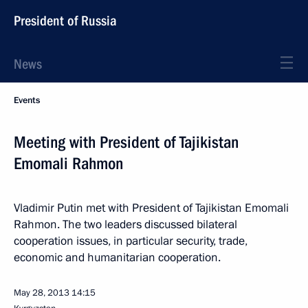
President of Russia
News
Events
Meeting with President of Tajikistan
Emomali Rahmon
Vladimir Putin met with President of Tajikistan Emomali
Rahmon. The two leaders discussed bilateral
cooperation issues, in particular security, trade,
economic and humanitarian cooperation.
May 28, 2013
14:15