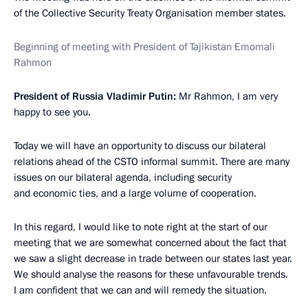
of the Collective Security Treaty Organisation member states.
Beginning of meeting with President of Tajikistan Emomali
Rahmon
President of Russia Vladimir Putin:
Mr Rahmon, I am very
happy to see you.
Today we will have an opportunity to discuss our bilateral
relations ahead of the CSTO informal summit. There are many
issues on our bilateral agenda, including security
and economic ties, and a large volume of cooperation.
In this regard, I would like to note right at the start of our
meeting that we are somewhat concerned about the fact that
we saw a slight decrease in trade between our states last year.
We should analyse the reasons for these unfavourable trends.
I am confident that we can and will remedy the situation.