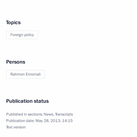
Topics
Foreign policy
Persons
Rahmon Emomali
Publication status
Published in sections:
News
,
Transcripts
Publication date:
May 28, 2013, 14:15
Text version