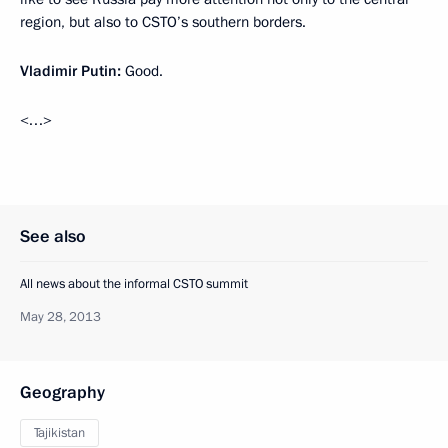
region, but also to CSTO’s southern borders.
Vladimir Putin:
Good.
<…>
See also
All news about the informal CSTO summit
May 28, 2013
Geography
Tajikistan