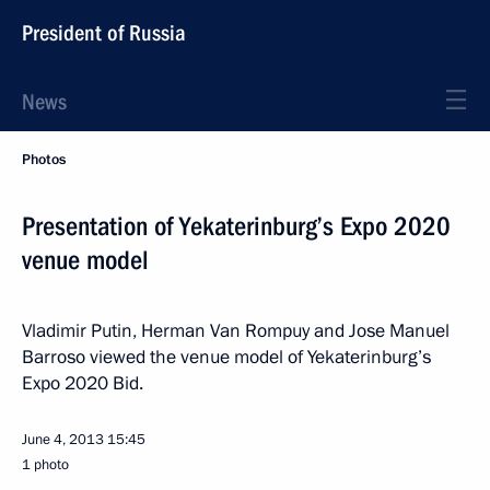
President of Russia
News
Photos
Presentation of Yekaterinburg’s Expo 2020
venue model
Vladimir Putin, Herman Van Rompuy and Jose Manuel
Barroso viewed the venue model of Yekaterinburg’s
Expo 2020 Bid.
June 4, 2013
15:45
1 photo