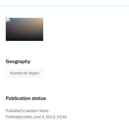
Geography
Sverdlovsk Region
Publication status
Published in section:
News
Publication date:
June 4, 2013, 15:45