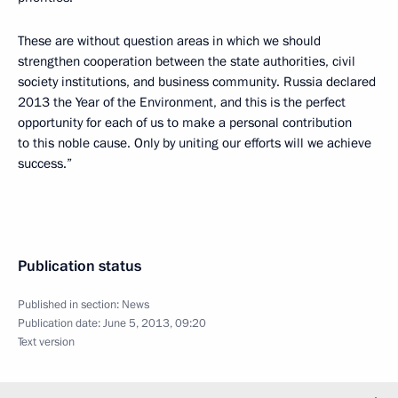
These are without question areas in which we should
strengthen cooperation between the state authorities, civil
society institutions, and business community. Russia declared
2013 the Year of the Environment, and this is the perfect
opportunity for each of us to make a personal contribution
to this noble cause. Only by uniting our efforts will we achieve
success.”
Publication status
Published in section:
News
Publication date:
June 5, 2013, 09:20
Text version