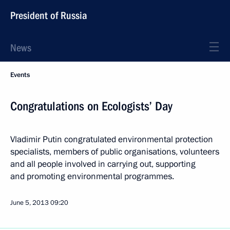
President of Russia
News
Events
Congratulations on Ecologists’ Day
Vladimir Putin congratulated environmental protection
specialists, members of public organisations, volunteers
and all people involved in carrying out, supporting
and promoting environmental programmes.
June 5, 2013
09:20