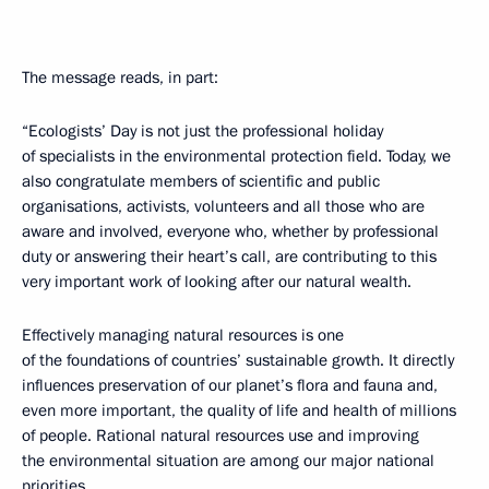
The message reads, in part:
“Ecologists’ Day is not just the professional holiday
of specialists in the environmental protection field. Today, we
also congratulate members of scientific and public
organisations, activists, volunteers and all those who are
aware and involved, everyone who, whether by professional
duty or answering their heart’s call, are contributing to this
very important work of looking after our natural wealth.
Effectively managing natural resources is one
of the foundations of countries’ sustainable growth. It directly
influences preservation of our planet’s flora and fauna and,
even more important, the quality of life and health of millions
of people. Rational natural resources use and improving
the environmental situation are among our major national
priorities.