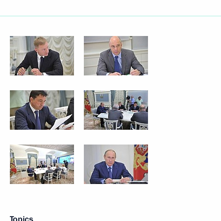
Topics