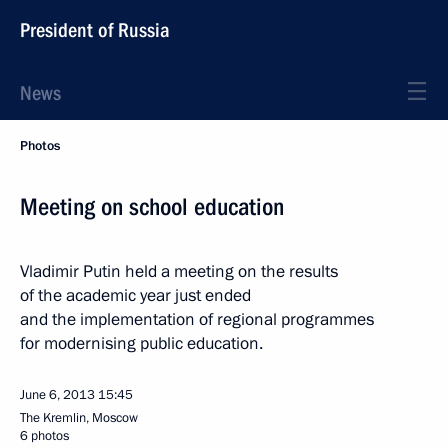
President of Russia
News
Photos
Meeting on school education
Vladimir Putin held a meeting on the results
of the academic year just ended
and the implementation of regional programmes
for modernising public education.
June 6, 2013
15:45
The Kremlin, Moscow
6 photos