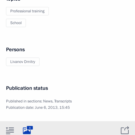
Professional training
School
Persons
Livanov Dmitry
Publication status
Published in sections:
News
,
Transcripts
Publication date:
June 6, 2013, 15:45
6