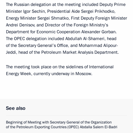
The Russian delegation at the meeting included Deputy Prime
Minister Igor Sechin, Presidential Aide Sergei Prikhodko,
Energy Minister Sergei Shmatko, First Deputy Foreign Minister
Andrei Denisov, and Director of the Foreign Ministry’s
Department for Economic Cooperation Alexander Gorban.
The OPEC delegation included Abdullah Al-Shameri, head
of the Secretary General’s Office, and Mohammad Alipour-
Jeddi, head of the Petroleum Market Analysis Department.
The meeting took place on the sidelines of International
Energy Week, currently underway in Moscow.
See also
Beginning of Meeting with Secretary General of the Organization
of the Petroleum Exporting Countries (OPEC) Abdalla Salem El-Badri