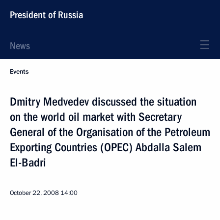
President of Russia
News
Events
Dmitry Medvedev discussed the situation
on the world oil market with Secretary
General of the Organisation of the Petroleum
Exporting Countries (OPEC) Abdalla Salem
El-Badri
October 22, 2008
14:00