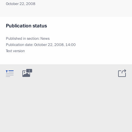
October 22, 2008
Publication status
Published in section:
News
Publication date:
October 22, 2008, 14:00
Text version
1