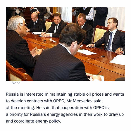
None
Russia is interested in maintaining stable oil prices and wants
to develop contacts with OPEC, Mr Medvedev said
at the meeting. He said that cooperation with OPEC is
a priority for Russia’s energy agencies in their work to draw up
and coordinate energy policy.