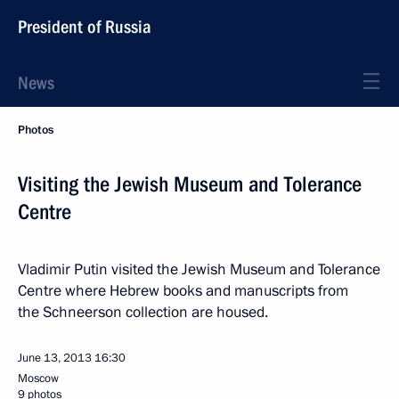
President of Russia
News
Photos
Visiting the Jewish Museum and Tolerance
Centre
Vladimir Putin visited the Jewish Museum and Tolerance
Centre where Hebrew books and manuscripts from
the Schneerson collection are housed.
June 13, 2013
16:30
Moscow
9 photos