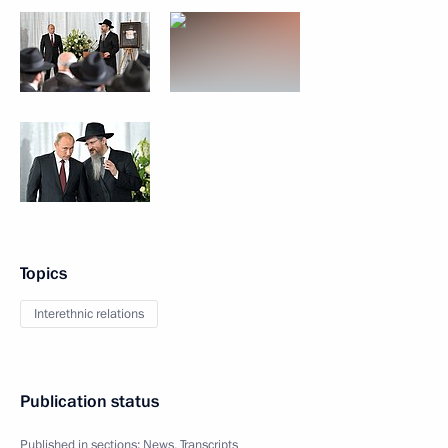
Topics
Interethnic relations
Publication status
Published in sections:
News
,
Transcripts