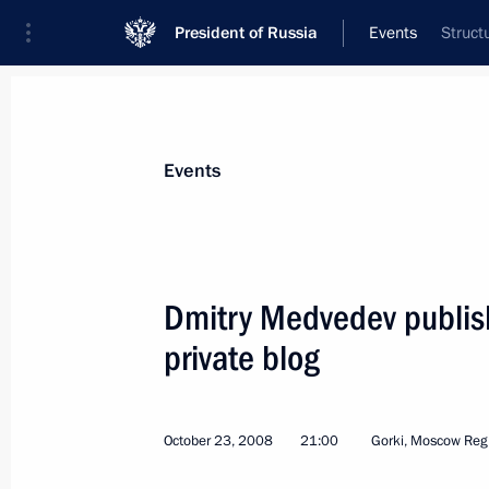
President of Russia
Events
Struct
President
Presidential Executive Office
News
Transcripts
Trips
About Preside
Events
Dmitry Medvedev publish
private blog
October 27, 2008, Monday
Dmitry Medvedev signed a federal la
Concerning the Production of Juice f
October 23, 2008
21:00
Gorki, Moscow Reg
October 27, 2008, 20:10