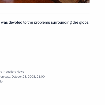
 was devoted to the problems surrounding the global
the two countries' desire
1
ship
ident of Turkmenistan
d in section:
News
 occasion of Turkmenistan's
ion date:
October 23, 2008, 21:00
y
sion