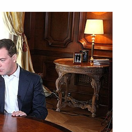
w concerning changes
 the Russian Federation (Bank
arket“
aw ”On Additional Measures
ng System until 31 December
sident of Vietnam Nguyen Minh
4