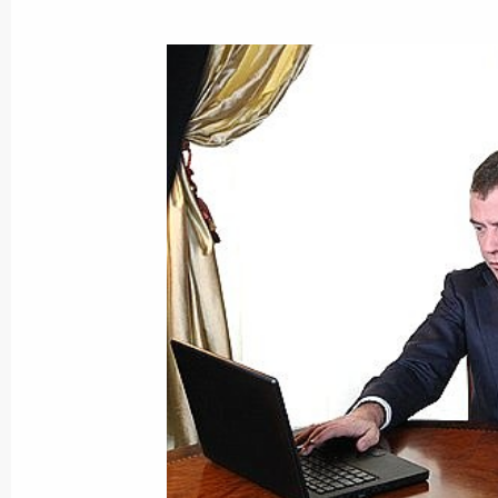
Dmitry Medvedev signed a federal la
to the laws ”On the Central Bank of
of Russia)' and 'On the Securities M
October 27, 2008, 18:15
Dmitry Medvedev signed a federal l
to Ensure the Stability of the Banki
2011“
October 27, 2008, 18:00
Dmitry Medvedev held talks with Pre