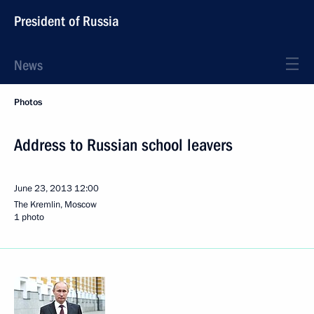
President of Russia
News
Photos
Address to Russian school leavers
June 23, 2013
12:00
The Kremlin, Moscow
1 photo