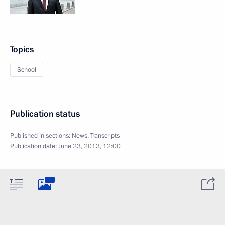
Topics
School
Publication status
Published in sections:
News
,
Transcripts
Publication date:
June 23, 2013, 12:00
1