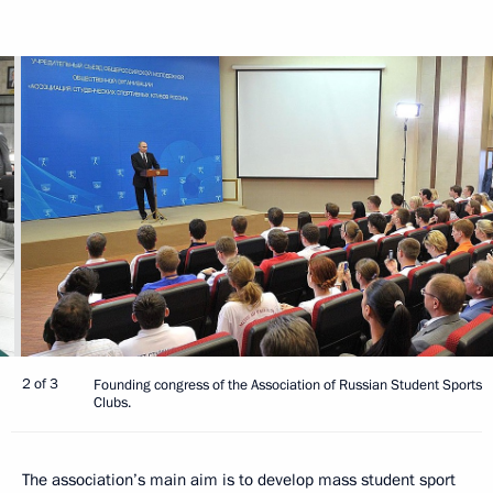
2 of 3
Founding congress of the Association of Russian Student Sports
Clubs.
The association’s main aim is to develop mass student sport