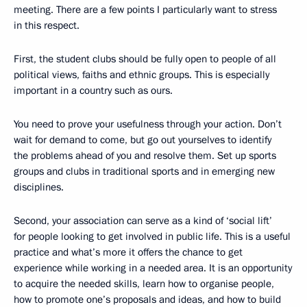
meeting. There are a few points I particularly want to stress
in this respect.
First, the student clubs should be fully open to people of all
political views, faiths and ethnic groups. This is especially
important in a country such as ours.
You need to prove your usefulness through your action. Don’t
wait for demand to come, but go out yourselves to identify
the problems ahead of you and resolve them. Set up sports
groups and clubs in traditional sports and in emerging new
disciplines.
Second, your association can serve as a kind of ‘social lift’
for people looking to get involved in public life. This is a useful
practice and what’s more it offers the chance to get
experience while working in a needed area. It is an opportunity
to acquire the needed skills, learn how to organise people,
how to promote one’s proposals and ideas, and how to build