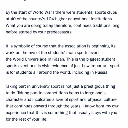
By the start of World War I there were students’ sports clubs
at 40 of the country’s 104 higher educational institutions.
What you are doing today, therefore, continues traditions long
before started by your predecessors.
It is symbolic of course that the association is beginning its
work on the eve of the students’ main sports event –
the World Universiade in Kazan. This is the biggest student
sports event and is vivid evidence of just how important sport
is for students all around the world, including in Russia.
Taking part in university sport is not just a prestigious thing
to do. Taking part in competitions helps to forge one’s
character and inculcates a love of sport and physical culture
that continues onward through the years. I know from my own
experience that this is something that usually stays with you
for the rest of your life.