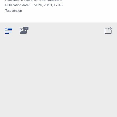
Publication date:
June 26, 2013, 17:45
Text version
3