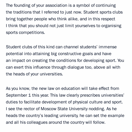
The founding of your association is a symbol of continuing
the traditions that I referred to just now. Student sports clubs
bring together people who think alike, and in this respect
I think that you should not just limit yourselves to organising
sports competitions.
Student clubs of this kind can channel students’ immense
potential into attaining big constructive goals and have
an impact on creating the conditions for developing sport. You
can exert this influence through dialogue too, above all with
the heads of your universities.
As you know, the new law on education will take effect from
September 1 this year. This law clearly prescribes universities’
duties to facilitate development of physical culture and sport.
I see the rector of Moscow State University nodding. As he
heads the country’s leading university, he can set the example
and all his colleagues around the country will follow.