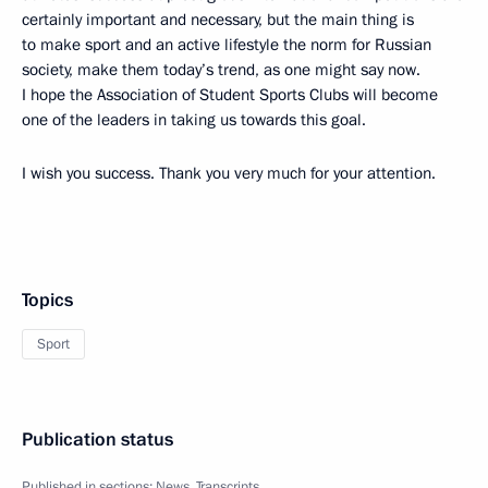
certainly important and necessary, but the main thing is
to make sport and an active lifestyle the norm for Russian
society, make them today’s trend, as one might say now.
I hope the Association of Student Sports Clubs will become
one of the leaders in taking us towards this goal.
I wish you success. Thank you very much for your attention.
Topics
Sport
Publication status
Published in sections:
News
,
Transcripts