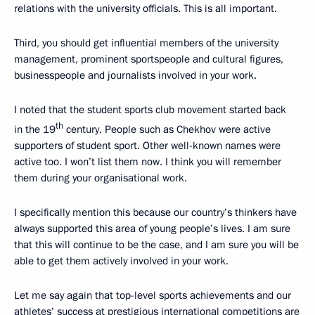
relations with the university officials. This is all important.
Third, you should get influential members of the university
management, prominent sportspeople and cultural figures,
businesspeople and journalists involved in your work.
I noted that the student sports club movement started back
th
in the 19
century. People such as Chekhov were active
supporters of student sport. Other well-known names were
active too. I won’t list them now. I think you will remember
them during your organisational work.
I specifically mention this because our country’s thinkers have
always supported this area of young people’s lives. I am sure
that this will continue to be the case, and I am sure you will be
able to get them actively involved in your work.
Let me say again that top-level sports achievements and our
athletes’ success at prestigious international competitions are