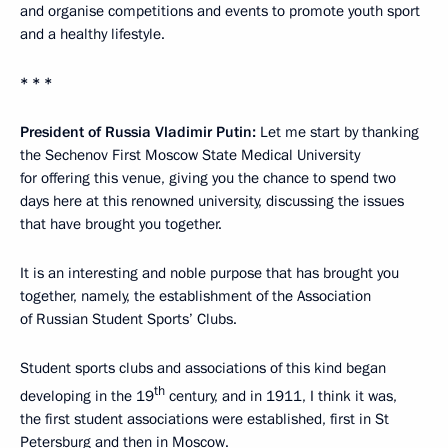
and organise competitions and events to promote youth sport
and a healthy lifestyle.
* * *
President of Russia Vladimir Putin:
Let me start by thanking
the Sechenov First Moscow State Medical University
for offering this venue, giving you the chance to spend two
days here at this renowned university, discussing the issues
that have brought you together.
It is an interesting and noble purpose that has brought you
together, namely, the establishment of the Association
of Russian Student Sports’ Clubs.
Student sports clubs and associations of this kind began
th
developing in the 19
century, and in 1911, I think it was,
the first student associations were established, first in St
Petersburg and then in Moscow.