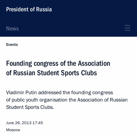
President of Russia
News
Events
Founding congress of the Association
of Russian Student Sports Clubs
Vladimir Putin addressed the founding congress
of public youth organisation the Association of Russian
Student Sports Clubs.
June 26, 2013
17:45
Moscow