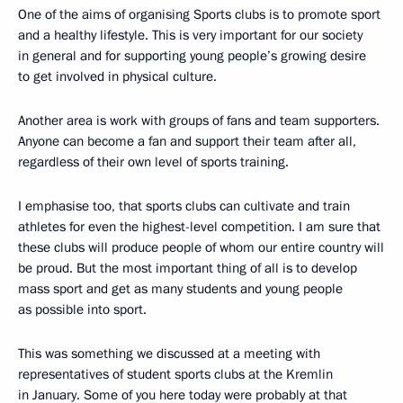
One of the aims of organising Sports clubs is to promote sport
and a healthy lifestyle. This is very important for our society
in general and for supporting young people’s growing desire
to get involved in physical culture.
Another area is work with groups of fans and team supporters.
Anyone can become a fan and support their team after all,
regardless of their own level of sports training.
I emphasise too, that sports clubs can cultivate and train
athletes for even the highest-level competition. I am sure that
these clubs will produce people of whom our entire country will
be proud. But the most important thing of all is to develop
mass sport and get as many students and young people
as possible into sport.
This was something we discussed at a meeting with
representatives of student sports clubs at the Kremlin
in January. Some of you here today were probably at that