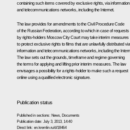
containing such items covered by exclusive rights, via information
and telecommunications networks, including the Internet.
The law provides for amendments to the Civil Procedure Code
of the Russian Federation, according to which in case of requests
by rights-holders Moscow City Court may take interim measures
to protect exclusive rights to films that are unlawfully distributed vi
information and telecommunications networks, including the Intern
The law sets out the grounds, timeframe and regime governing
the terms for applying and lifting prior interim measures. The law
envisages a possibility for a rights-holder to make such a request
online using a qualified electronic signature.
Publication status
Published in sections:
News
,
Documents
Publication date:
July 3, 2013, 14:40
Direct link:
en.kremlin.ru/d/18464