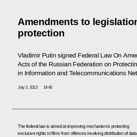
Amendments to legislatio
protection
Vladimir Putin signed Federal Law
On Amen
Acts of the Russian Federation on Protectin
in Information and Telecommunications Ne
July 3, 2013
14:40
The federal law is aimed at improving mechanisms protecting
exclusive rights to films from offences involving distribution of data