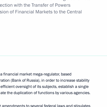
ection with the Transfer of Powers
sion of Financial Markets to the Central
 on his election as President
ncreasing availability
7
care in the regions
Region
f a financial market mega-regulator, based
tion (Bank of Russia), in order to increase stability
fficient oversight of its subjects, establish a single
ate the duplication of functions by various agencies.
2020 naval defence
3
g amendments to several federal laws and stipulates