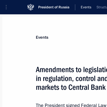
President of Russia
Events
Struct
President
Presidential Executive Office
News
Transcripts
Trips
About Preside
Events
Amendments to legislatio
in regulation, control an
Vladimir Putin signed an order on su
in protecting human rights and free
markets to Central Bank
July 31, 2013, 10:00
The President signed Federal La