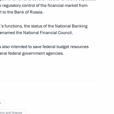
o regulatory control of the financial market from
Region
 to the Bank of Russia.
’s functions, the status of the National Banking
 renamed the National Financial Council.
cy and Affordability established
s also intended to save federal budget resources
veral federal government agencies.
orgio Napolitano
rs created in Russia
s
my and finance