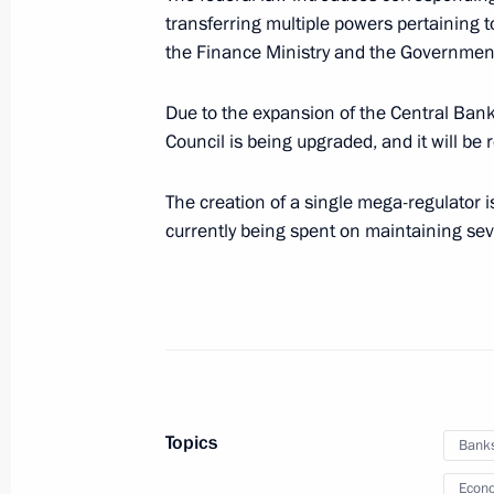
procurement programme
transferring multiple powers pertaining t
July 29, 2013, 15:00
Novo-Ogaryovo, Moscow 
the Finance Ministry and the Government
Due to the expansion of the Central Bank
Council is being upgraded, and it will be
Presidential Council for Housing Poli
July 29, 2013, 14:50
The creation of a single mega-regulator i
currently being spent on maintaining se
Condolences to President of Italy Gi
July 29, 2013, 13:30
Special fund to protect Siberian tige
Topics
Bank
July 29, 2013, 13:00
Econo