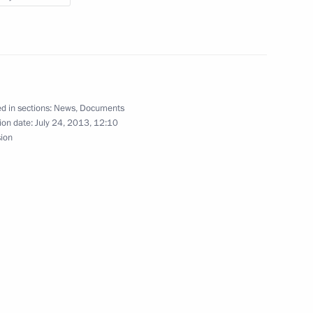
d Ukrainian Navy Day
18
d in sections:
News
,
Documents
ion date:
July 24, 2013, 12:10
sion
8
on of Ukraine’s Civilisational
3