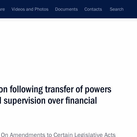
ure
Videos and Photos
Documents
Contacts
Search
State Council
Security Council
Commissions and Councils
nt
July, 2013
Next
n following transfer of powers
d supervision over financial
pport for NGOs involved
doms
w
On Amendments to Certain Legislative Acts