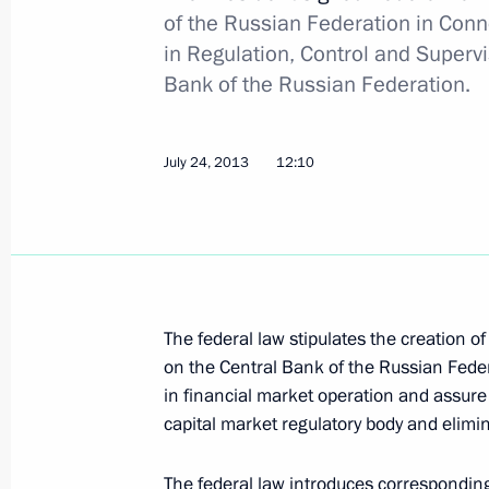
of the Russian Federation in Conn
July 30, 2013, Tuesday
in Regulation, Control and Supervi
Bank of the Russian Federation.
Congratulations to Mamnoon Hussain
of Pakistan
July 30, 2013, 17:00
July 24, 2013
12:10
State Council Presidium meeting on i
and improving the quality of medical 
July 30, 2013, 15:15
Novo-Ogaryovo, Moscow 
The federal law stipulates the creation o
on the Central Bank of the Russian Federa
in financial market operation and assure e
July 29, 2013, Monday
capital market regulatory body and elimin
Meeting on implementing the 2011–
The federal law introduces correspondin