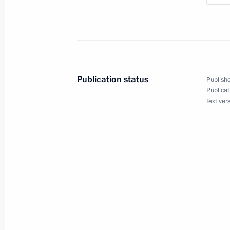
July 28, 2013, Sunday
Celebrations of Russian Navy Day an
July 28, 2013, 13:00
Sevastopol
Publication status
Publishe
Publicat
Text ver
Visiting St Vladimir’s Cathedral
July 28, 2013, 11:00
Sevastopol
July 27, 2013, Saturday
Orthodox-Slavic Values: The Foundati
Choice conference