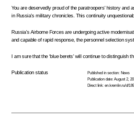
You are deservedly proud of the paratroopers’ history and 
in Russia’s military chronicles. This continuity unquestiona
Russia’s Airborne Forces are undergoing active modernisati
and capable of rapid response, the personnel selection syst
I am sure that the ‘blue berets’ will continue to distinguish 
Publication status
Published in section:
News
Publication date:
August 2, 20
Direct link:
en.kremlin.ru/d/18