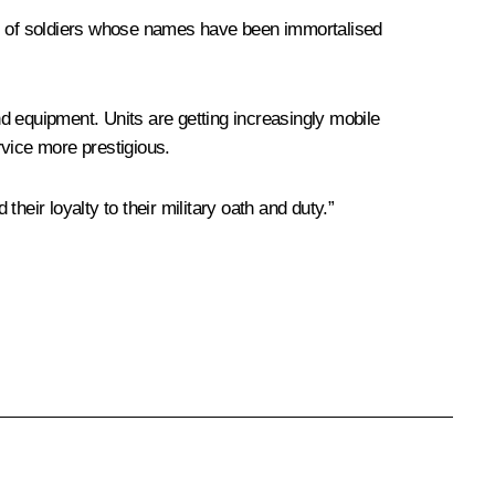
eds of soldiers whose names have been immortalised
d equipment. Units are getting increasingly mobile
rvice more prestigious.
their loyalty to their military oath and duty.”