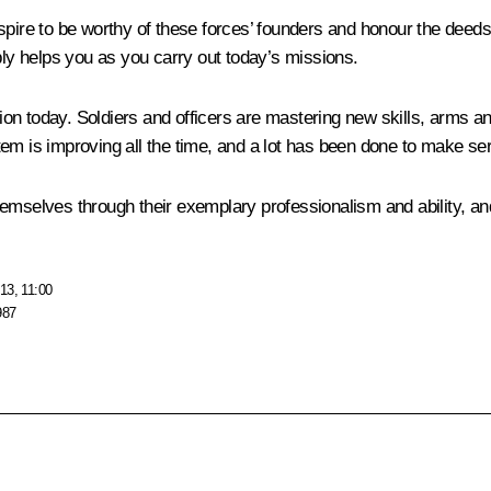
aspire to be worthy of these forces’ founders and honour the de
bly helps you as you carry out today’s missions.
on today. Soldiers and officers are mastering new skills, arms an
em is improving all the time, and a lot has been done to make se
themselves through their exemplary professionalism and ability, and 
13, 11:00
987