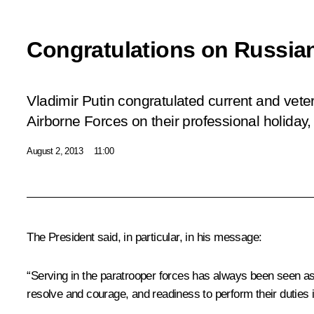
Congratulations on Russia
Vladimir Putin congratulated current and vet
Airborne Forces on their professional holiday
August 2, 2013
11:00
The President said, in particular, in his message:
“Serving in the paratrooper forces has always been seen as 
resolve and courage, and readiness to perform their duties i