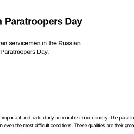
n Paratroopers Day
eran servicemen in the Russian
, Paratroopers Day.
important and particularly honourable in our country. The paratr
n even the most difficult conditions. These qualities are their gr