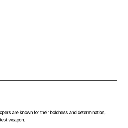
oopers are known for their boldness and determination,
eatest weapon.