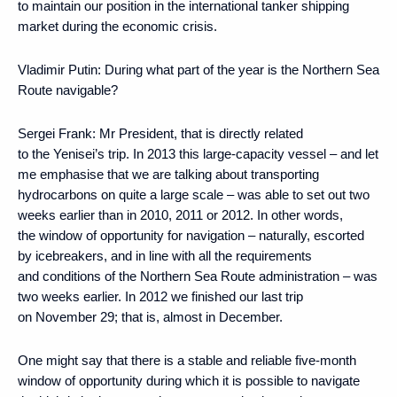
to maintain our position in the international tanker shipping
market during the economic crisis.
Vladimir Putin:
During what part of the year is the Northern Sea
Route navigable?
Sergei Frank:
Mr President, that is directly related
to the Yenisei’s trip. In 2013 this large-capacity vessel – and let
me emphasise that we are talking about transporting
hydrocarbons on quite a large scale – was able to set out two
weeks earlier than in 2010, 2011 or 2012. In other words,
the window of opportunity for navigation – naturally, escorted
by icebreakers, and in line with all the requirements
and conditions of the Northern Sea Route administration – was
two weeks earlier. In 2012 we finished our last trip
on November 29; that is, almost in December.
One might say that there is a stable and reliable five-month
window of opportunity during which it is possible to navigate