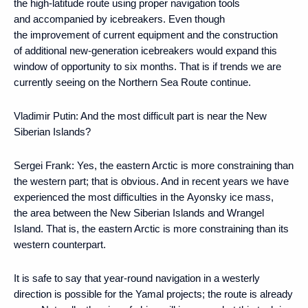
the high-latitude route using proper navigation tools
and accompanied by icebreakers. Even though
the improvement of current equipment and the construction
of additional new-generation icebreakers would expand this
window of opportunity to six months. That is if trends we are
currently seeing on the Northern Sea Route continue.
Vladimir Putin:
And the most difficult part is near the New
Siberian Islands?
Sergei Frank:
Yes, the eastern Arctic is more constraining than
the western part; that is obvious. And in recent years we have
experienced the most difficulties in the Ayonsky ice mass,
the area between the New Siberian Islands and Wrangel
Island. That is, the eastern Arctic is more constraining than its
western counterpart.
It is safe to say that year-round navigation in a westerly
direction is possible for the Yamal projects; the route is already