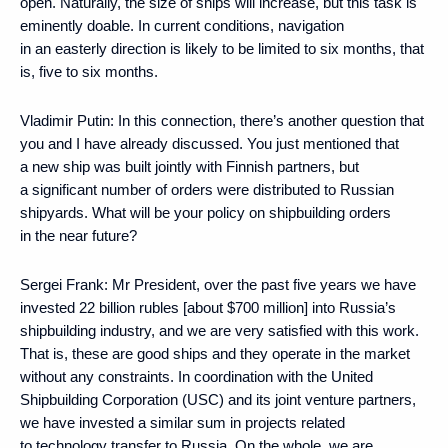
open. Naturally, the size of ships will increase, but this task is
eminently doable. In current conditions, navigation
in an easterly direction is likely to be limited to six months, that
is, five to six months.
Vladimir Putin:
In this connection, there’s another question that
you and I have already discussed. You just mentioned that
a new ship was built jointly with Finnish partners, but
a significant number of orders were distributed to Russian
shipyards. What will be your policy on shipbuilding orders
in the near future?
Sergei Frank:
Mr President, over the past five years we have
invested 22 billion rubles [about $700 million] into Russia’s
shipbuilding industry, and we are very satisfied with this work.
That is, these are good ships and they operate in the market
without any constraints. In coordination with the United
Shipbuilding Corporation (USC) and its joint venture partners,
we have invested a similar sum in projects related
to technology transfer to Russia. On the whole, we are