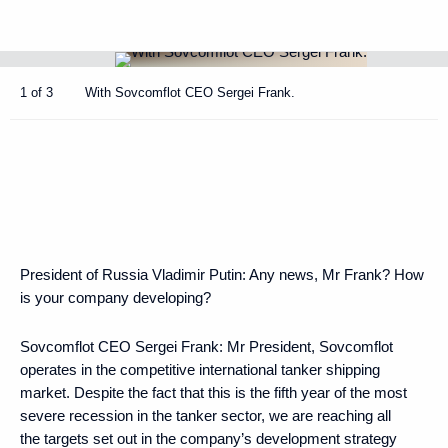
1 of 3
With Sovcomflot CEO Sergei Frank.
President of Russia Vladimir Putin:
Any news, Mr Frank? How
is your company developing?
Sovcomflot CEO Sergei Frank:
Mr President, Sovcomflot
operates in the competitive international tanker shipping
market. Despite the fact that this is the fifth year of the most
severe recession in the tanker sector, we are reaching all
the targets set out in the company’s development strategy