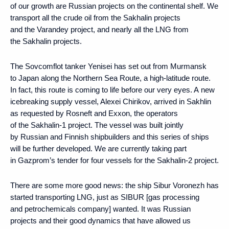
of our growth are Russian projects on the continental shelf. We
transport all the crude oil from the Sakhalin projects
and the Varandey project, and nearly all the LNG from
the Sakhalin projects.
The Sovcomflot tanker Yenisei has set out from Murmansk
to Japan along the Northern Sea Route, a high-latitude route.
In fact, this route is coming to life before our very eyes. A new
icebreaking supply vessel, Alexei Chirikov, arrived in Sakhlin
as requested by Rosneft and Exxon, the operators
of the Sakhalin-1 project. The vessel was built jointly
by Russian and Finnish shipbuilders and this series of ships
will be further developed. We are currently taking part
in Gazprom’s tender for four vessels for the Sakhalin-2 project.
There are some more good news: the ship Sibur Voronezh has
started transporting LNG, just as SIBUR [gas processing
and petrochemicals company] wanted. It was Russian
projects and their good dynamics that have allowed us