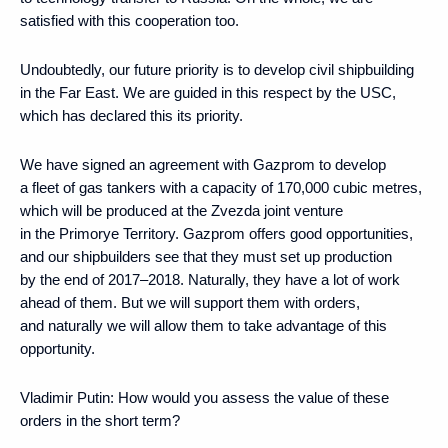
satisfied with this cooperation too.
Undoubtedly, our future priority is to develop civil shipbuilding
in the Far East. We are guided in this respect by the USC,
which has declared this its priority.
We have signed an agreement with Gazprom to develop
a fleet of gas tankers with a capacity of 170,000 cubic metres,
which will be produced at the Zvezda joint venture
in the Primorye Territory. Gazprom offers good opportunities,
and our shipbuilders see that they must set up production
by the end of 2017–2018. Naturally, they have a lot of work
ahead of them. But we will support them with orders,
and naturally we will allow them to take advantage of this
opportunity.
Vladimir Putin:
How would you assess the value of these
orders in the short term?