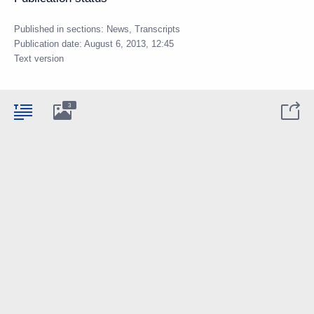
Published in sections:
News
,
Transcripts
Publication date:
August 6, 2013, 12:45
Text version
3