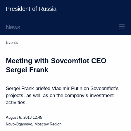
President of Russia
News
Events
Meeting with Sovcomflot CEO
Sergei Frank
Sergei Frank briefed Vladimir Putin on Sovcomflot’s
projects, as well as on the company’s investment
activities.
August 6, 2013
12:45
Novo-Ogaryovo, Moscow Region