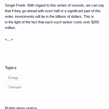
Sergei Frank:
With regard to this series of vessels, we can say
that if they go ahead with even half or a significant part of this
order, investments will be in the billions of dollars. This is
in the light of the fact that each such tanker costs over $200
million.
<…>
Topics
Energy
Transport
Publication status