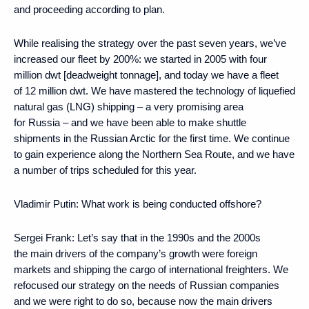
and proceeding according to plan.
While realising the strategy over the past seven years, we’ve
increased our fleet by 200%: we started in 2005 with four
million dwt [deadweight tonnage], and today we have a fleet
of 12 million dwt. We have mastered the technology of liquefied
natural gas (LNG) shipping – a very promising area
for Russia – and we have been able to make shuttle
shipments in the Russian Arctic for the first time. We continue
to gain experience along the Northern Sea Route, and we have
a number of trips scheduled for this year.
Vladimir Putin:
What work is being conducted offshore?
Sergei Frank:
Let’s say that in the 1990s and the 2000s
the main drivers of the company’s growth were foreign
markets and shipping the cargo of international freighters. We
refocused our strategy on the needs of Russian companies
and we were right to do so, because now the main drivers