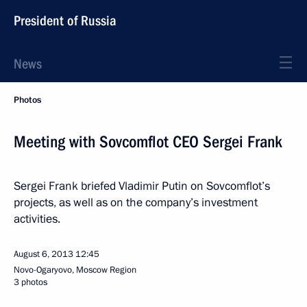
President of Russia
News
Photos
Meeting with Sovcomflot CEO Sergei Frank
Sergei Frank briefed Vladimir Putin on Sovcomflot’s
projects, as well as on the company’s investment
activities.
August 6, 2013
12:45
Novo-Ogaryovo, Moscow Region
3 photos