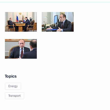
Topics
Energy
Transport