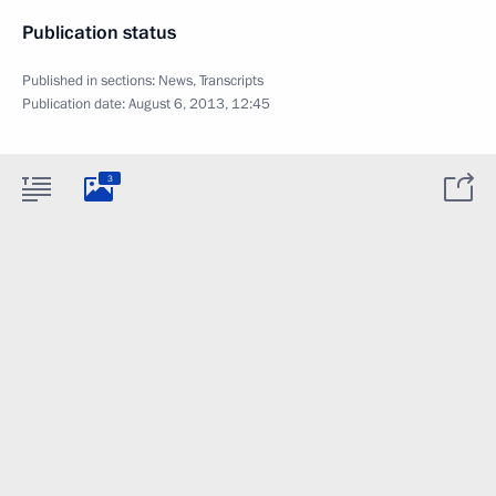
Publication status
Published in sections:
News
,
Transcripts
Publication date:
August 6, 2013, 12:45
3