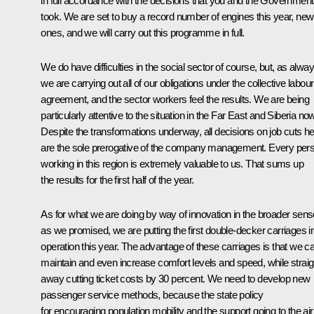
in full accordance with the decisions that you and the Government
took. We are set to buy a record number of engines this year, new
ones, and we will carry out this programme in full.
We do have difficulties in the social sector of course, but, as alway
we are carrying out all of our obligations under the collective labour
agreement, and the sector workers feel the results. We are being
particularly attentive to the situation in the Far East and Siberia now
Despite the transformations underway, all decisions on job cuts h
are the sole prerogative of the company management. Every per
working in this region is extremely valuable to us. That sums up
the results for the first half of the year.
As for what we are doing by way of innovation in the broader sens
as we promised, we are putting the first double-decker carriages i
operation this year. The advantage of these carriages is that we c
maintain and even increase comfort levels and speed, while straig
away cutting ticket costs by 30 percent. We need to develop new
passenger service methods, because the state policy
for encouraging population mobility and the support going to the air