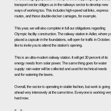
transport sector obliges us in the railways sector to develop new
ways of working too. This includes high-speed rail links, express
routes, and these double-decker carriages, for example.
This year, we will also complete in full our obligations regarding
Olympic facility construction. The railway station in Adler, where y
placed a capsule in the foundations, will open for traffic in October. 
like to invite you to attend the station’s opening.
This is an ultra-modern railway station. It will get 30 percent of its
energy needs from solar power. The same thing goes for water
supply: rain water will be collected and used for technical needs
and for watering the lawns.
Overall, the sector is operating in stable fashion, but work is going
ahead very intensively at the same time. Everyone is working ver
hard now.
<…>