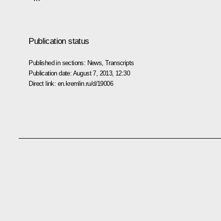
Publication status
Published in sections:
News
,
Transcripts
Publication date:
August 7, 2013, 12:30
Direct link:
en.kremlin.ru/d/19006