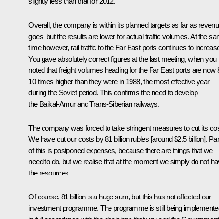
slightly less than that for 2012.
Overall, the company is within its planned targets as far as reven
goes, but the results are lower for actual traffic volumes. At the s
time however, rail traffic to the Far East ports continues to increas
You gave absolutely correct figures at the last meeting, when you
noted that freight volumes heading for the Far East ports are now 
10 times higher than they were in 1988, the most effective year
during the Soviet period. This confirms the need to develop
the Baikal-Amur and Trans-Siberian railways.
The company was forced to take stringent measures to cut its cos
We have cut our costs by 81 billion rubles [around $2.5 billion]. Par
of this is postponed expenses, because there are things that we
need to do, but we realise that at the moment we simply do not h
the resources.
Of course, 81 billion is a huge sum, but this has not affected our
investment programme. The programme is still being implemente