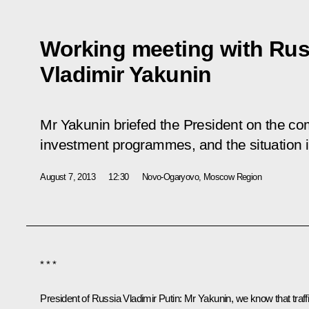
Working meeting with Ru
Vladimir Yakunin
Mr Yakunin briefed the President on the com
investment programmes, and the situation in 
August 7, 2013
12:30
Novo-Ogaryovo, Moscow Region
* * *
President of Russia Vladimir Putin
: Mr Yakunin, we know that traff