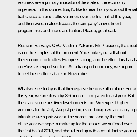
volumes are a primary indicator of the state of the economy
in general. In this connection, I’d like to hear from you about the rail
traffic situation and traffic volumes over the first half of this year,
and then we can also discuss the company’s investment
programmes and financial situation. Please, go ahead.
Russian Railways CEO
Vladimir Yakunin
: Mr President, the situa
is not the simplest at the moment. You spoke yourself about
the economic difficulties Europe is facing, and the effect this has 
on Russia’s export sectors. As a transport company, we began
to feel these effects back in November.
What we see today is that the negative trend is still in place. So far
this year, we are down by 3.6 percent compared to last year. But
there are some positive developments too. We expect higher
volumes for the July-August period, even though we are carrying 
infrastructure repair work at the same time, and by the end
of the year we hope to make up for the losses we suffered over
the first half of 2013, and should end up with a result for the year o