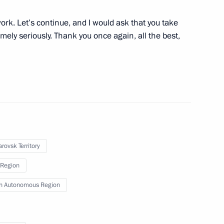
ns affected by floods
4
rk. Let’s continue, and I would ask that you take
ely seriously. Thank you once again, all the best,
ippines Benigno S. Aquino III
rovsk Territory
nt of Ukraine Viktor Yanukovych
Region
h Autonomous Region
State Council Yang Jiechi
6