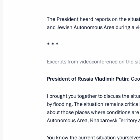
August 22, 2013, 20:45
Rostov-on-Don
The President heard reports on the situa
and Jewish Autonomous Area during a v
Working meeting with Rostov Region 
August 22, 2013, 18:20
Rostov-on-Don
* * *
Excerpts from videoconference on the situ
The President participated in launch 
at Taganrog Metallurgical Works
President of Russia Vladimir Putin:
Good
August 22, 2013, 18:00
Rostov-on-Don
I brought you together to discuss the sit
by flooding. The situation remains critical
about those places where conditions are 
Meeting on the development of helic
Autonomous Area, Khabarovsk Territory 
in Russia
August 22, 2013, 16:15
Rostov-on-Don
You know the current situation yourselves