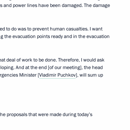
ges and power lines have been damaged. The damage
d to do was to prevent human casualties. I want
gion Governor Yevgeny
3
ng the evacuation points ready and in the evacuation
ow Region
reat deal of work to be done. Therefore, I would ask
eloping. And at the end [of our meeting], the head
gencies Minister [
Vladimir Puchkov
], will sum up
ic Organisation Russian Cadet
the proposals that were made during today’s