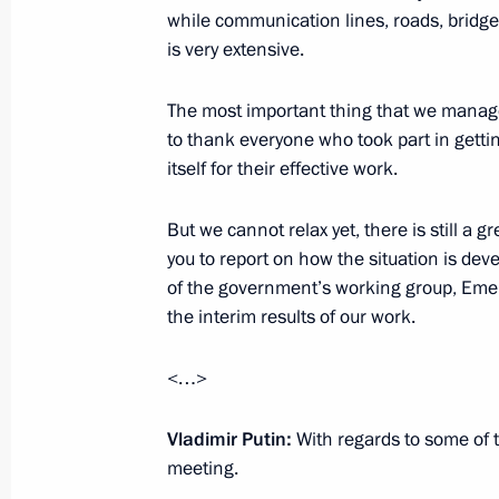
while communication lines, roads, brid
is very extensive.
August 21, 2013, Wednesday
The most important thing that we manage
Working meeting with Sverdlovsk Re
to thank everyone who took part in getti
Kuyvashev
itself for their effective work.
August 21, 2013, 12:30
Novo-Ogaryovo, Mosc
But we cannot relax yet, there is still a g
you to report on how the situation is dev
of the government’s working group, Emer
Congratulations to All-Russian Publ
the interim results of our work.
Brotherhood
August 21, 2013, 10:00
<…>
Vladimir Putin:
With regards to some of 
meeting.
August 20, 2013, Tuesday