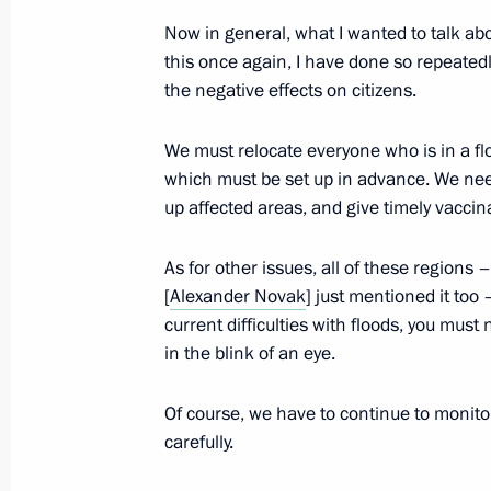
Vladimir Putin submitted the names o
Now in general, what I wanted to talk abou
of President of the Republic of Ingus
this once again, I have done so repeated
the negative effects on citizens.
August 19, 2013, 15:00
We must relocate everyone who is in a flo
which must be set up in advance. We nee
Working meeting with Governor of Ya
up affected areas, and give timely vaccin
August 19, 2013, 14:20
Novo-Ogaryovo, Mosc
As for other issues, all of these regions 
[
Alexander Novak
] just mentioned it too –
current difficulties with floods, you must n
Working meeting with Acting Governo
in the blink of an eye.
Orlova
August 19, 2013, 12:45
Novo-Ogaryovo, Mosc
Of course, we have to continue to monitor 
carefully.