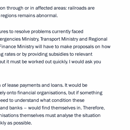
cture in the Azov and Black
6
on through or in affected areas: railroads are
he regions remains abnormal.
ow Region
res to resolve problems currently faced
ergencies Ministry, Transport Ministry and Regional
 Finance Ministry will have to make proposals on how
ands Youth Forum
g rates or by providing subsidies to relevant
but it must be worked out quickly. I would ask you
 of lease payments and loans. It would be
ely onto financial organisations, but if something
Enrique Pena Nieto
need to understand what condition these
and banks – would find themselves in. Therefore,
anisations themselves must analyse the situation
ly as possible.