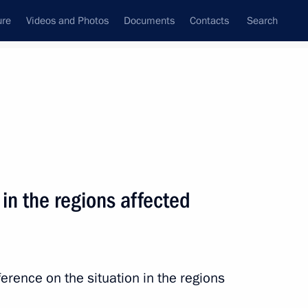
ure
Videos and Photos
Documents
Contacts
Search
State Council
Security Council
Commissions and Councils
nt
August, 2013
Next
 in the regions affected
erence on the situation in the regions