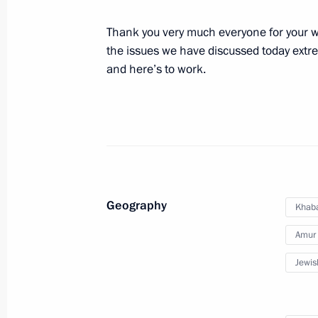
Meeting on the situation in the regio
August 17, 2013, 13:15
Sochi
Thank you very much everyone for your wo
the issues we have discussed today extrem
and here’s to work.
Condolences to President of the Phil
August 17, 2013, 12:00
August 16, 2013, Friday
Geography
Khaba
Telephone conversation with Preside
Amur 
August 16, 2013, 16:45
Jewis
Meeting with member of the Chinese 