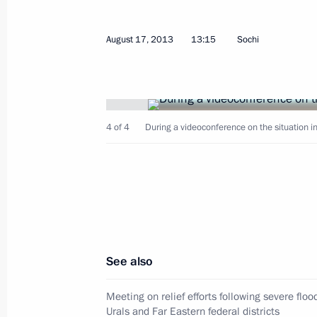
Congratulations to President of Ukra
August 17, 2013
13:15
Sochi
on Independence Day
August 24, 2013, 11:00
4 of 4
During a videoconference on the situation in
August 23, 2013, Friday
Unveiling of the restored Children’s
August 23, 2013, 14:00
Volgograd
See also
August 22, 2013, Thursday
Meeting on socioeconomic developme
Meeting on relief efforts following severe floo
Urals and Far Eastern federal districts