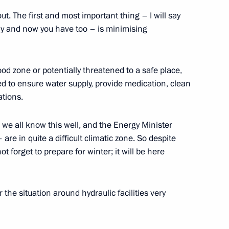
f candidates for the post
t. The first and most important thing – I will say
hetia
ly and now you have too – is minimising
od zone or potentially threatened to a safe place,
d to ensure water supply, provide medication, clean
roslavl Region Sergei Yastrebov
3
ations.
ow Region
– we all know this well, and the Energy Minister
 are in quite a difficult climatic zone. So despite
ot forget to prepare for winter; it will be here
r of Vladimir Region Svetlana
3
ow Region
the situation around hydraulic facilities very