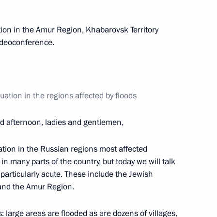
tion in the Amur Region, Khabarovsk Territory
ideoconference.
Governor Vasily Golubev
3
ation in the regions affected by floods
of electric arc furnace
6
 afternoon, ladies and gentlemen,
uation in the Russian regions most affected
 in many parts of the country, but today we will talk
particularly acute. These include the Jewish
opter manufacturing sector
11
and the Amur Region.
: large areas are flooded as are dozens of villages,