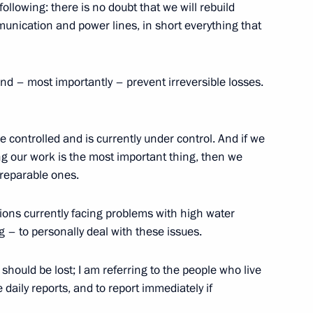
f candidates for the post
following: there is no doubt that we will rebuild
mmunication and power lines, in short everything that
nd – most importantly – prevent irreversible losses.
n be controlled and is currently under control. And if we
13
g our work is the most important thing, then we
rreparable ones.
gions currently facing problems with high water
ckey Club
6
 – to personally deal with these issues.
hould be lost; I am referring to the people who live
 daily reports, and to report immediately if