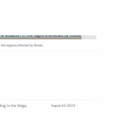
ine Viktor Yanukovych
 the regions affected by floods.
 Dance fountain
16
nt in Rostov Region
9
ding in the Volga,
August 10, 2013