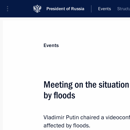
President of Russia
Events
Struct
President
Presidential Executive Office
News
Transcripts
Trips
About Preside
Events
Meeting on the situation
by floods
August 24, 2013, Saturday
Congratulations to Sauli Niinistö
Vladimir Putin chaired a videoconf
August 24, 2013, 12:00
affected by floods.