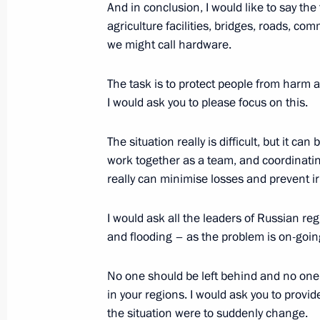
Vladimir Putin submitted the names o
And in conclusion, I would like to say the 
of President of Dagestan
agriculture facilities, bridges, roads, co
we might call hardware.
August 19, 2013, 12:25
The task is to protect people from harm a
I would ask you to please focus on this.
August 17, 2013, Saturday
The situation really is difficult, but it ca
Visit to a combat sambo tournament
work together as a team, and coordinatin
August 17, 2013, 23:55
Sochi
really can minimise losses and prevent i
I would ask all the leaders of Russian re
Meeting with members of Dynamo Ho
and flooding – as the problem is on-going
August 17, 2013, 14:45
Sochi
No one should be left behind and no one s
in your regions. I would ask you to provide
the situation were to suddenly change.