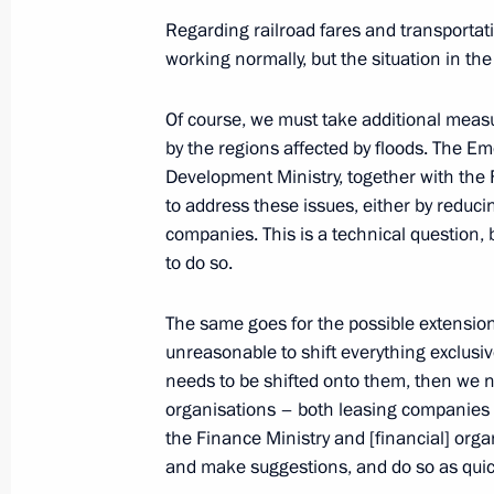
Meeting on developing port infrastru
Regarding railroad fares and transportati
Sea basins
working normally, but the situation in t
August 20, 2013, 11:00
Novo-Ogaryovo, Mosc
Of course, we must take additional measu
by the regions affected by floods. The Em
Development Ministry, together with the
Vladimir Putin sent greetings to Isl
to address these issues, either by reducin
August 20, 2013, 10:00
companies. This is a technical question, 
to do so.
The same goes for the possible extension
August 19, 2013, Monday
unreasonable to shift everything exclusiv
Condolences to President of Mexico 
needs to be shifted onto them, then we 
organisations – both leasing companies 
August 19, 2013, 19:50
the Finance Ministry and [financial] org
and make suggestions, and do so as quick