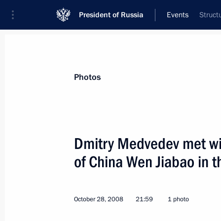
President of Russia
Events
Struct
President
Presidential Executive Office
News
Transcripts
Trips
About Preside
Photos
Dmitry Medvedev met wit
of China Wen Jiabao in t
The President of Russia will make hi
Assembly on November 5, 2008
October 29, 2008, 15:00
October 28, 2008
21:59
1 photo