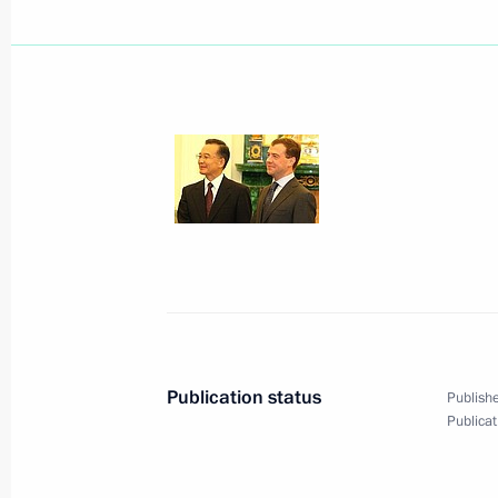
Dmitry Medvedev held a working meet
Resources Yury Trutnev
October 29, 2008, 14:20
Gorki, Moscow Regio
The Presidential Press and Informati
of Accreditation and Briefings is now
to cover the Russia-European Union
place on November 14 in Nice, Fran
October 29, 2008, 12:30
Publication status
Publishe
Publicat
The Presidents of Russia, Azerbaijan
a tripartite summit on resolving the
in Moscow on November 2