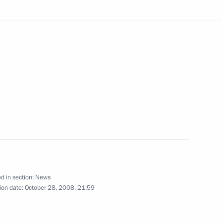
ing with Minister of Natural
1
n
on Office's Department
 taking accreditation requests
 summit scheduled to take
ce
d in section:
News
ion date:
October 28, 2008, 21:59
 and Armenia will hold
 Nagorno-Karabakh conflict