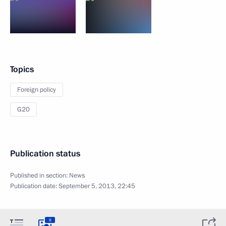
Topics
Foreign policy
G20
Publication status
Published in section:
News
Publication date:
September 5, 2013, 22:45
8