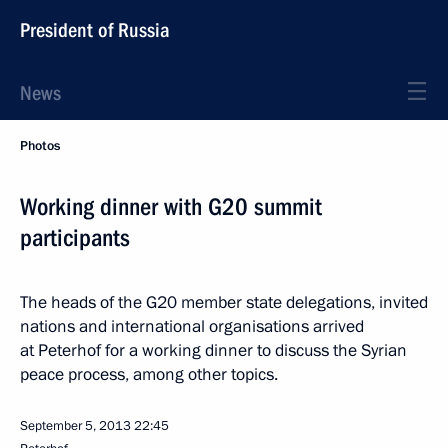
President of Russia
News
Photos
Working dinner with G20 summit
participants
The heads of the G20 member state delegations, invited
nations and international organisations arrived
at Peterhof for a working dinner to discuss the Syrian
peace process, among other topics.
September 5, 2013
22:45