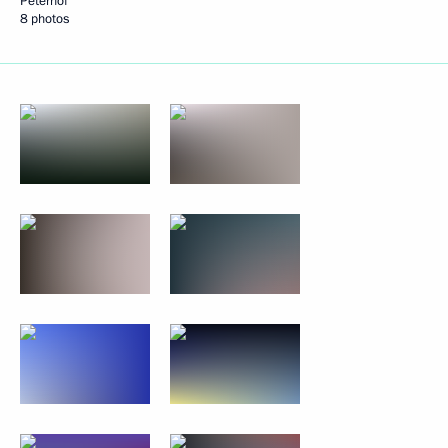
Peterhof
8 photos