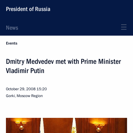
President of Russia
News
Events
Dmitry Medvedev met with Prime Minister
Vladimir Putin
October 29, 2008
15:20
Gorki, Moscow Region