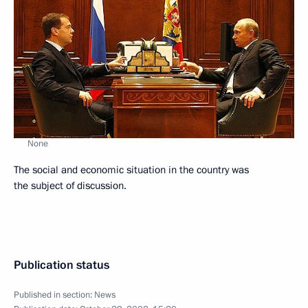
None
The social and economic situation in the country was
the subject of discussion.
Publication status
Published in section:
News