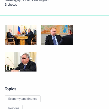
Novo-Ogaryovo, Moscow Region
3 photos
Topics
Economy and finance
Regions