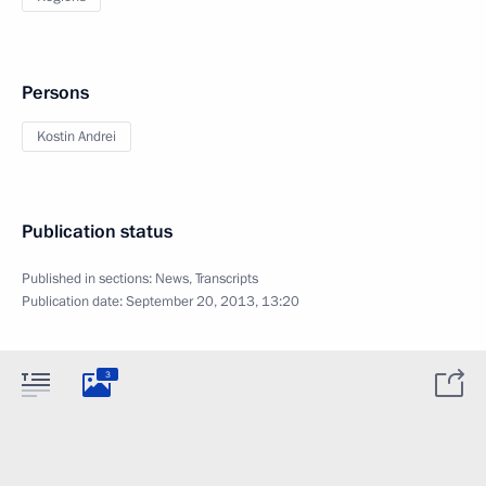
Persons
Kostin Andrei
Publication status
Published in sections:
News
,
Transcripts
Publication date:
September 20, 2013, 13:20
3