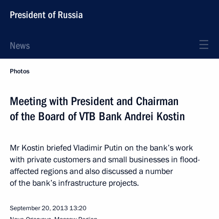
President of Russia
News
Photos
Meeting with President and Chairman
of the Board of VTB Bank Andrei Kostin
Mr Kostin briefed Vladimir Putin on the bank’s work
with private customers and small businesses in flood-
affected regions and also discussed a number
of the bank’s infrastructure projects.
September 20, 2013
13:20