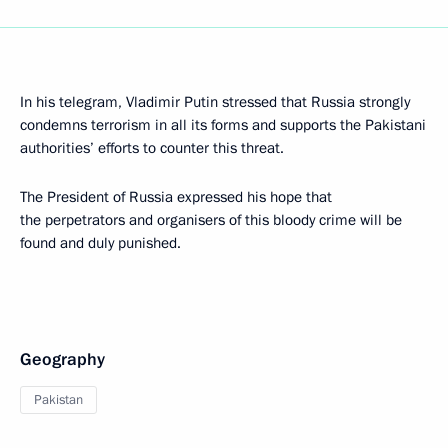
In his telegram, Vladimir Putin stressed that Russia strongly
condemns terrorism in all its forms and supports the Pakistani
authorities’ efforts to counter this threat.
The President of Russia expressed his hope that
the perpetrators and organisers of this bloody crime will be
found and duly punished.
Geography
Pakistan