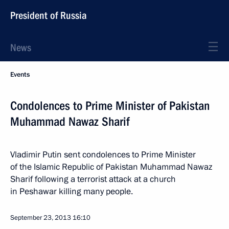
President of Russia
News
Events
Condolences to Prime Minister of Pakistan
Muhammad Nawaz Sharif
Vladimir Putin sent condolences to Prime Minister
of the Islamic Republic of Pakistan Muhammad Nawaz
Sharif following a terrorist attack at a church
in Peshawar killing many people.
September 23, 2013
16:10