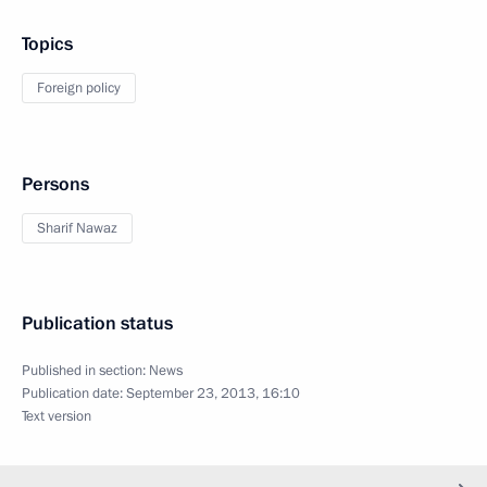
Topics
Foreign policy
Persons
Sharif Nawaz
Publication status
Published in section:
News
Publication date:
September 23, 2013, 16:10
Text version