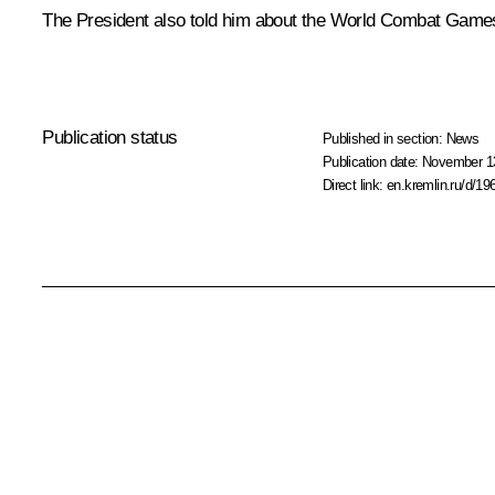
The President also told him about the World Combat Games,
Publication status
Published in section:
News
Publication date:
November 13
Direct link:
en.kremlin.ru/d/19