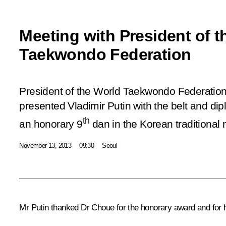
Meeting with President of t
Taekwondo Federation
President of the World Taekwondo Federati
presented Vladimir Putin with the belt and di
th
an honorary 9
dan in the Korean traditional 
November 13, 2013
09:30
Seoul
Mr Putin thanked Dr Choue for the honorary award and for h