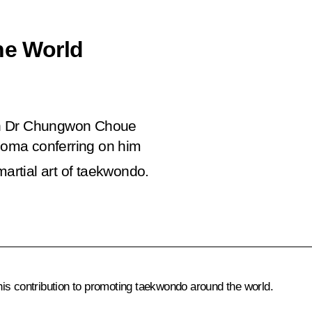
he World
on Dr Chungwon Choue
ploma conferring on him
martial art of taekwondo.
is contribution to promoting taekwondo around the world.