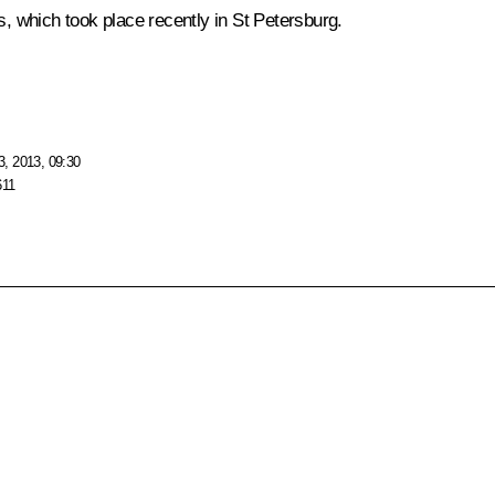
 which took place recently in St Petersburg.
, 2013, 09:30
611