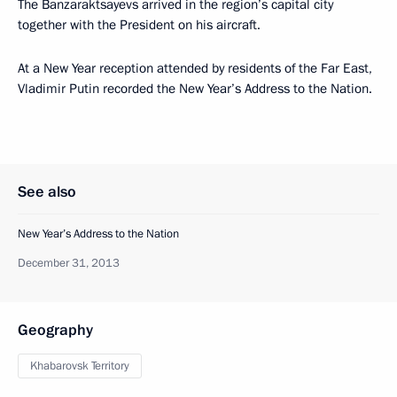
The Banzaraktsayevs arrived in the region’s capital city
together with the President on his aircraft.
At a New Year reception attended by residents of the Far East,
Vladimir Putin recorded the New Year’s Address to the Nation.
See also
New Year’s Address to the Nation
December 31, 2013
Geography
Khabarovsk Territory