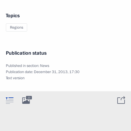
Topics
Regions
Publication status
Published in section:
News
Publication date:
December 31, 2013, 17:30
Text version
23