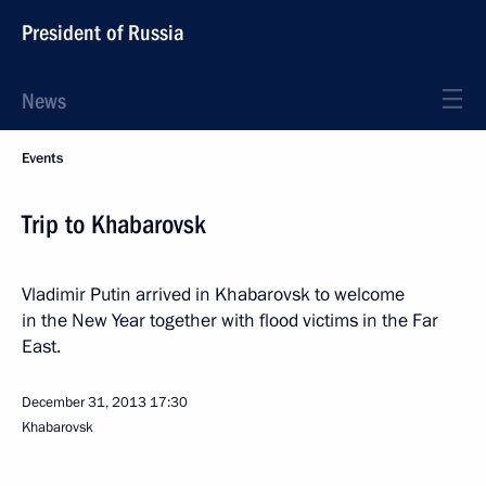
President of Russia
News
Events
Trip to Khabarovsk
Vladimir Putin arrived in Khabarovsk to welcome
in the New Year together with flood victims in the Far
East.
December 31, 2013
17:30
Khabarovsk