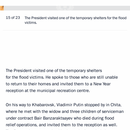
15 of 23
The President visited one of the temporary shelters for the flood
victims.
The President visited one of the temporary shelters
for the flood victims. He spoke to those who are still unable
to return to their homes and invited them to a New Year
reception at the municipal recreation centre.
On his way to Khabarovsk, Vladimir Putin stopped by in Chita,
where he met with the widow and three children of serviceman
under contract Bair Banzaraktsayev who died during flood
relief operations, and invited them to the reception as well.