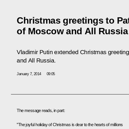
Christmas greetings to Patr
of Moscow and All Russia
Vladimir Putin extended Christmas greetings
and All Russia.
January 7, 2014
09:05
The message reads, in part:
”The joyful holiday of Christmas is dear to the hearts of millions