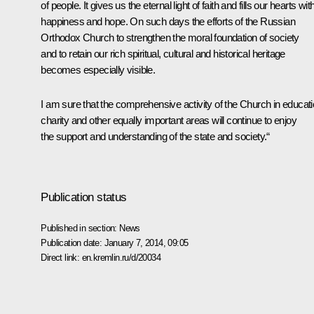
of people. It gives us the eternal light of faith and fills our hearts wit
happiness and hope. On such days the efforts of the Russian
Orthodox Church to strengthen the moral foundation of society
and to retain our rich spiritual, cultural and historical heritage
becomes especially visible.
I am sure that the comprehensive activity of the Church in educati
charity and other equally important areas will continue to enjoy
the support and understanding of the state and society.“
Publication status
Published in section:
News
Publication date:
January 7, 2014, 09:05
Direct link:
en.kremlin.ru/d/20034