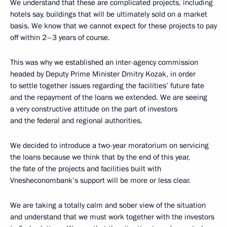
We understand that these are complicated projects, including
hotels say, buildings that will be ultimately sold on a market
basis. We know that we cannot expect for these projects to pay
off within 2–3 years of course.
This was why we established an inter-agency commission
headed by Deputy Prime Minister Dmitry Kozak, in order
to settle together issues regarding the facilities’ future fate
and the repayment of the loans we extended. We are seeing
a very constructive attitude on the part of investors
and the federal and regional authorities.
We decided to introduce a two-year moratorium on servicing
the loans because we think that by the end of this year,
the fate of the projects and facilities built with
Vnesheconombank’s support will be more or less clear.
We are taking a totally calm and sober view of the situation
and understand that we must work together with the investors