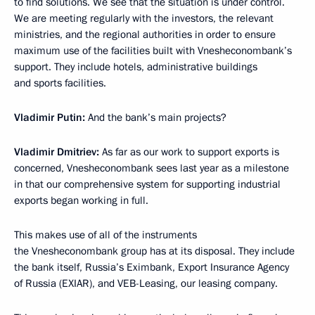
to find solutions. We see that the situation is under control.
We are meeting regularly with the investors, the relevant
ministries, and the regional authorities in order to ensure
maximum use of the facilities built with Vnesheconombank’s
support. They include hotels, administrative buildings
and sports facilities.
Vladimir Putin:
And the bank’s main projects?
Vladimir Dmitriev:
As far as our work to support exports is
concerned, Vnesheconombank sees last year as a milestone
in that our comprehensive system for supporting industrial
exports began working in full.
This makes use of all of the instruments
the Vnesheconombank group has at its disposal. They include
the bank itself, Russia’s Eximbank, Export Insurance Agency
of Russia (EXIAR), and VEB-Leasing, our leasing company.