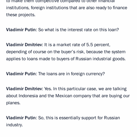
to make them competitive compared to other financial
institutions, foreign institutions that are also ready to finance
these projects.
Vladimir Putin
: So what is the interest rate on this loan?
Vladimir Dmitriev
: It is a market rate of 5.5 percent,
depending of course on the buyer’s risk, because the system
applies to loans made to buyers of Russian industrial goods.
Vladimir Putin
: The loans are in foreign currency?
Vladimir Dmitriev
: Yes. In this particular case, we are talking
about Indonesia and the Mexican company that are buying our
planes.
Vladimir Putin
: So, this is essentially support for Russian
industry.