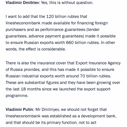
Vladimir Dmitriev
: Yes, this is without question.
I want to add that the 120 billion rubles that
Vnesheconombank made available for financing foreign
purchasers and as performance guarantees (tender
guarantees, advance payment guarantees) made it possible
to ensure Russian exports worth 660 billion rubles. In other
words, the effect is considerable.
There is also the insurance cover that Export Insurance Agency
of Russia provides, and this has made it possible to ensure
Russian industrial exports worth around 70 billion rubles.
These are substantial figures and they have been growing over
the last 18 months since we launched the export support
programme.
Vladimir Putin
: Mr Dmitriyev, we should not forget that
Vnesheconombank was established as a development bank,
and that should be its primary function, not to act