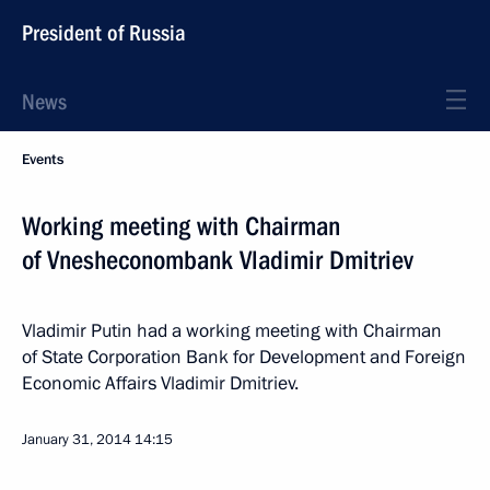
President of Russia
News
Events
Working meeting with Chairman
of Vnesheconombank Vladimir Dmitriev
Vladimir Putin had a working meeting with Chairman
of State Corporation Bank for Development and Foreign
Economic Affairs Vladimir Dmitriev.
January 31, 2014
14:15