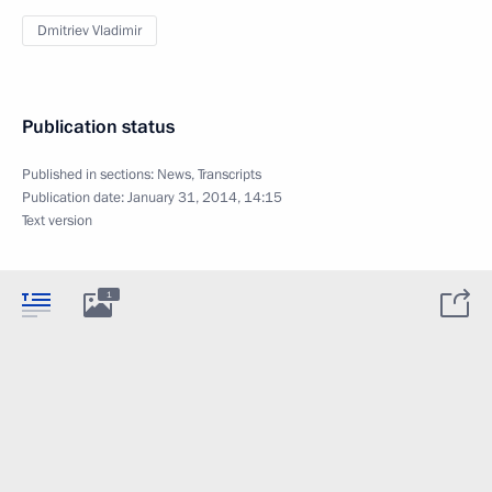
Dmitriev Vladimir
Publication status
Published in sections:
News
,
Transcripts
Publication date:
January 31, 2014, 14:15
Text version
1