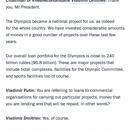
Chairman of Vnesheconombank
Vladimir Dmitriev
:
Thank
you, Mr President.
The Olympics became a national project for us, as indeed
for the whole country. We have invested considerable amounts
of money in a good number of projects over these last few
years.
Our overall loan portfolio for the Olympics is close to 240
billion rubles [$6.8 billion]. These are major projects that
include hotel complexes, facilities for the Olympic Committee,
and sports facilities too of course.
Vladimir Putin:
You are referring to loans to commercial
organisations for carrying out particular projects, money that
you are lending and that will be repaid, in other words?
Vladimir Dmitriev:
Yes, of course.