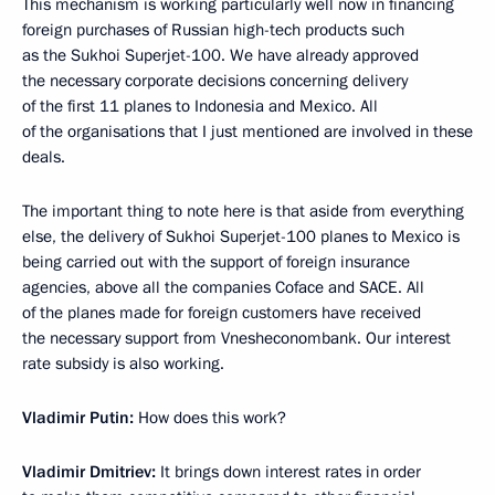
This mechanism is working particularly well now in financing
foreign purchases of Russian high-tech products such
as the Sukhoi Superjet-100. We have already approved
the necessary corporate decisions concerning delivery
of the first 11 planes to Indonesia and Mexico. All
of the organisations that I just mentioned are involved in these
deals.
The important thing to note here is that aside from everything
else, the delivery of Sukhoi Superjet-100 planes to Mexico is
being carried out with the support of foreign insurance
agencies, above all the companies Coface and SACE. All
of the planes made for foreign customers have received
the necessary support from Vnesheconombank. Our interest
rate subsidy is also working.
Vladimir Putin:
How does this work?
Vladimir Dmitriev:
It brings down interest rates in order