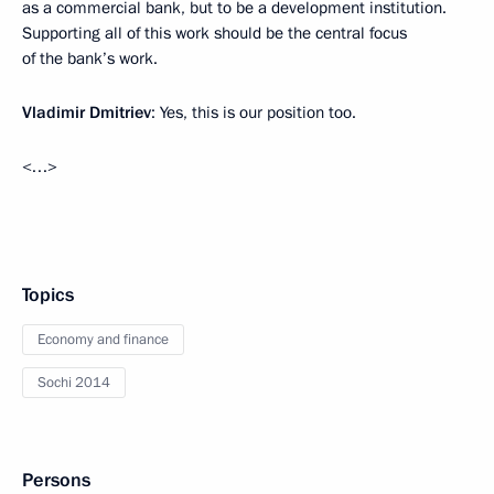
as a commercial bank, but to be a development institution.
Supporting all of this work should be the central focus
of the bank’s work.
Vladimir Dmitriev
: Yes, this is our position too.
<…>
Topics
Economy and finance
Sochi 2014
Persons