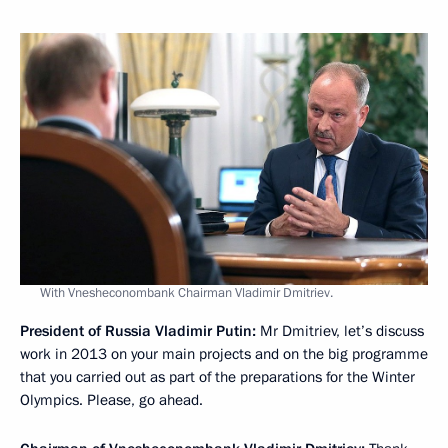
With Vnesheconombank Chairman Vladimir Dmitriev.
President of Russia Vladimir Putin:
Mr Dmitriev, let’s discuss
work in 2013 on your main projects and on the big programme
that you carried out as part of the preparations for the Winter
Olympics. Please, go ahead.