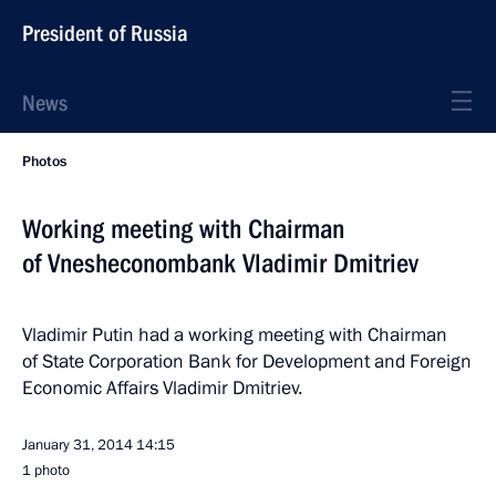
President of Russia
News
Photos
Working meeting with Chairman
of Vnesheconombank Vladimir Dmitriev
Vladimir Putin had a working meeting with Chairman
of State Corporation Bank for Development and Foreign
Economic Affairs Vladimir Dmitriev.
January 31, 2014
14:15
1 photo