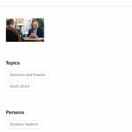
Topics
Economy and finance
Sochi 2014
Persons
Dmitriev Vladimir