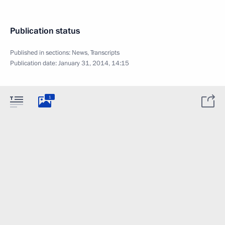
Publication status
Published in sections:
News
,
Transcripts
Publication date:
January 31, 2014, 14:15
1