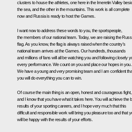
clusters to house the athletes, one here in the Imeretin Valley besi
the sea, and the other in the mountains. This work is all complete
now and Russia is ready to host the Games.
I want now to address these words to you, the sportspeople,
the members of our national team. Today, we are raising the Russ
flag. As you know, the flag is always raised when the country’s
national team arrives at the Games. Our hundreds, thousands
and millions of fans will all be watching you and following closely y
every performance. We count on you and place our hopes in you.
We have a young and very promising team and I am confident tha
you will do everything you can to win.
Of course the main thing is an open, honest and courageous fight,
and I know that you have what it takes here. You will achieve the 
results of your sporting careers, and I hope very much that this
difficult and responsible work will bring you pleasure too and that 
will be happy with the results of your efforts.