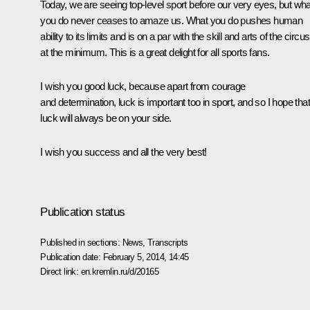
Today, we are seeing top-level sport before our very eyes, but wha
you do never ceases to amaze us. What you do pushes human
ability to its limits and is on a par with the skill and arts of the circus
at the minimum. This is a great delight for all sports fans.
I wish you good luck, because apart from courage
and determination, luck is important too in sport, and so I hope that
luck will always be on your side.
I wish you success and all the very best!
Publication status
Published in sections:
News
,
Transcripts
Publication date:
February 5, 2014, 14:45
Direct link:
en.kremlin.ru/d/20165