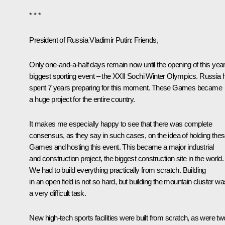
* * *
President of Russia Vladimir Putin:
Friends,
Only one-and-a-half days remain now until the opening of this year
biggest sporting event – the XXII Sochi Winter
Olympics
. Russia 
spent 7 years preparing for this moment. These Games became
a huge project for the entire country.
It makes me especially happy to see that there was complete
consensus, as they say in such cases, on the idea of holding the
Games and hosting this event. This became a major industrial
and construction project, the biggest construction site in the world.
We had to build everything practically from scratch. Building
in an open field is not so hard, but building the mountain cluster wa
a very difficult task.
New high-tech sports facilities were built from scratch, as were tw