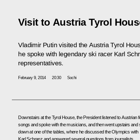
Visit to Austria Tyrol Hou
Vladimir Putin visited the Austria Tyrol Ho
he spoke with legendary ski racer Karl Sch
representatives.
February 9, 2014
20:30
Sochi
Downstairs at the Tyrol House, the President listened to Austrian f
songs and spoke with the musicians, and then went upstairs and 
down at one of the tables, where he discussed the Olympics with
Karl Schranz and answered several questions from journalists.