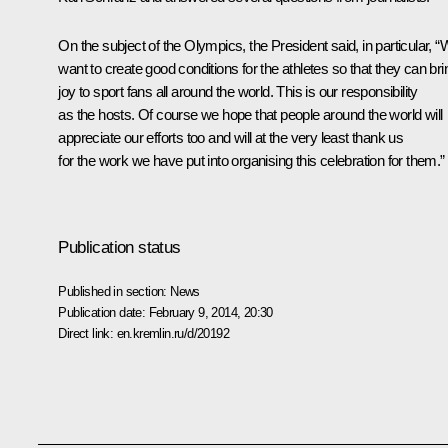
On the subject of the Olympics, the President said, in particular, 
want to create good conditions for the athletes so that they can bri
joy to sport fans all around the world. This is our responsibility
as the hosts. Of course we hope that people around the world will
appreciate our efforts too and will at the very least thank us
for the work we have put into organising this celebration for them.”
Publication status
Published in section:
News
Publication date:
February 9, 2014, 20:30
Direct link:
en.kremlin.ru/d/20192