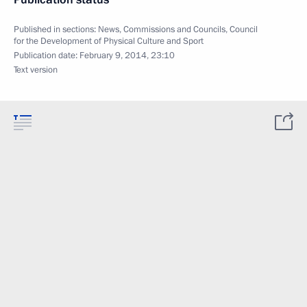
Published in sections:
News
,
Commissions and Councils
,
Council
for the Development of Physical Culture and Sport
Publication date:
February 9, 2014, 23:10
Text version