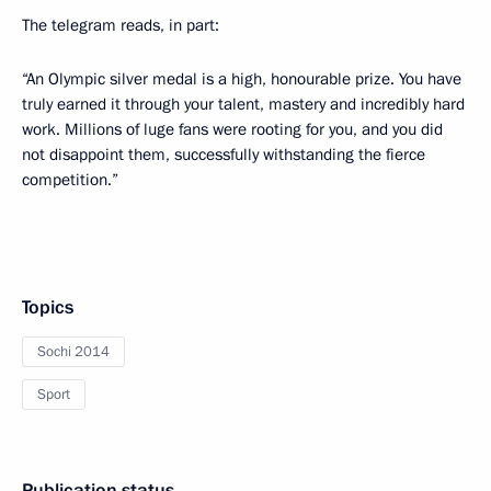
The telegram reads, in part:
“An Olympic silver medal is a high, honourable prize. You have
truly earned it through your talent, mastery and incredibly hard
work. Millions of luge fans were rooting for you, and you did
not disappoint them, successfully withstanding the fierce
competition.”
Topics
Sochi 2014
Sport
Publication status