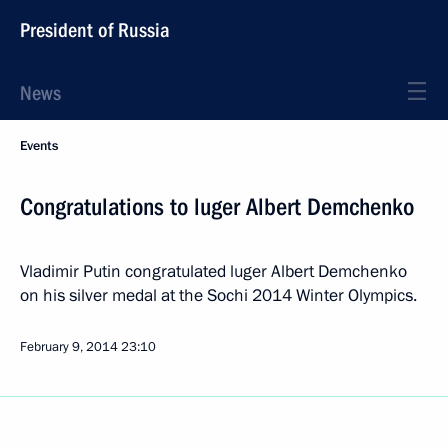
President of Russia
News
Events
Congratulations to luger Albert Demchenko
Vladimir Putin congratulated luger Albert Demchenko
on his silver medal at the Sochi 2014 Winter Olympics.
February 9, 2014
23:10