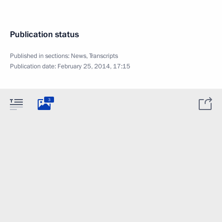
Publication status
Published in sections:
News
,
Transcripts
Publication date:
February 25, 2014, 17:15
3