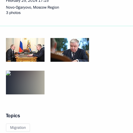
February 25, 2014
17:15
Novo-Ogaryovo, Moscow Region
3 photos
Topics
Migration