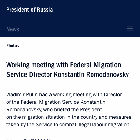
President of Russia
News
Photos
Working meeting with Federal Migration
Service Director Konstantin Romodanovsky
Vladimir Putin had a working meeting with Director
of the Federal Migration Service Konstantin
Romodanovsky, who briefed the President
on the migration situation in the country and measures
taken by the Service to combat illegal labour migration.