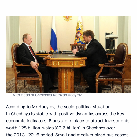
With Head of Chechnya Ramzan Kadyrov.
According to Mr
Kadyrov
, the socio-political situation
in Chechnya is stable with positive dynamics across the key
economic indicators. Plans are in place to attract investments
worth 128 billion rubles [$3.6 billion] in Chechnya over
the 2013–2016 period. Small and medium-sized businesses