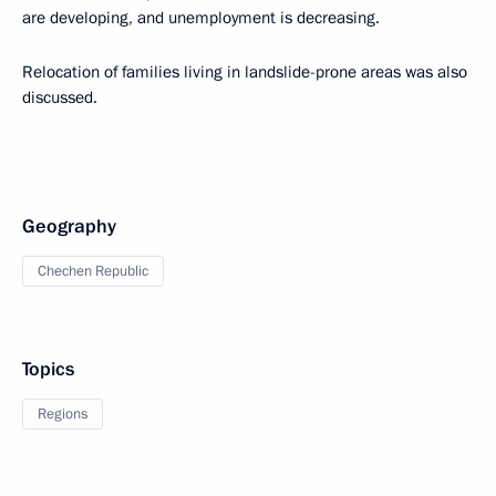
are developing, and unemployment is decreasing.
Relocation of families living in landslide-prone areas was also
discussed.
Geography
Chechen Republic
Topics
Regions