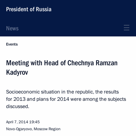
President of Russia
News
Events
Meeting with Head of Chechnya Ramzan
Kadyrov
Socioeconomic situation in the republic, the results
for 2013 and plans for 2014 were among the subjects
discussed.
April 7, 2014
19:45
Novo-Ogaryovo, Moscow Region