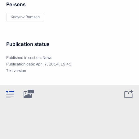
Persons
Kadyrov Ramzan
Publication status
Published in section:
News
Publication date:
April 7, 2014, 19:45
Text version
1