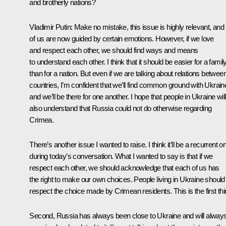
and brotherly nations?
Vladimir Putin:
Make no mistake, this issue is highly relevant, and 
of us are now guided by certain emotions. However, if we love
and respect each other, we should find ways and means
to understand each other. I think that it should be easier for a famil
than for a nation. But even if we are talking about relations betwee
countries, I’m confident that we’ll find common ground with Ukrain
and we’ll be there for one another. I hope that people in Ukraine will
also understand that Russia could not do otherwise regarding
Crimea.
There’s another issue I wanted to raise. I think it’ll be a recurrent o
during today’s conversation. What I wanted to say is that if we
respect each other, we should acknowledge that each of us has
the right to make our own choices. People living in Ukraine should
respect the choice made by Crimean residents. This is the first thi
Second, Russia has always been close to Ukraine and will alway