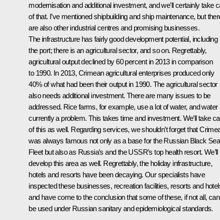
modernisation and additional investment, and we’ll certainly take c
of that. I’ve mentioned shipbuilding and ship maintenance, but ther
are also other industrial centres and promising businesses.
The infrastructure has fairly good development potential, including
the port; there is an agricultural sector, and so on. Regrettably,
agricultural output declined by 60 percent in 2013 in comparison
to 1990. In 2013, Crimean agricultural enterprises produced only
40% of what had been their output in 1990. The agricultural sector
also needs additional investment. There are many issues to be
addressed. Rice farms, for example, use a lot of water, and water 
currently a problem. This takes time and investment. We’ll take ca
of this as well. Regarding services, we shouldn’t forget that Crime
was always famous not only as a base for the Russian Black Se
Fleet but also as Russia’s and the USSR’s top health resort. We’ll
develop this area as well. Regrettably, the holiday infrastructure,
hotels and resorts have been decaying. Our specialists have
inspected these businesses, recreation facilities, resorts and hotel
and have come to the conclusion that some of these, if not all, can’
be used under Russian sanitary and epidemiological standards.