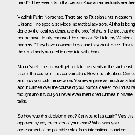
hand”? They even claim that certain Russian armed units are ther
Vladimir Putin:
Nonsense. There are no Russian units in eastern
Ukraine – no special services, no tactical advisors. All this is being
done by the local residents, and the proof of that is the fact that th
people have literally removed their masks. So I told my Western
partners, “They have nowhere to go, and they won’t leave. This is
their land and you need to negotiate with them.”
Maria Sittel:
I’m sure we’ll get back to the events in the southeast
later in the course of this conversation. Now let’s talk about Crime
and how you took the decision. You never gave as much as a hint
about Crimea over the course of your political career. You must h
thought about it, but you never even mentioned Crimea in private
talks.
So how was this decision made? Can you tell us again? Was this
opposed by any members of your team? What was your
assessment of the possible risks, from international sanctions