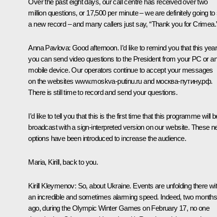
Over the past eight days, our call centre has received over two
million questions, or 17,500 per minute – we are definitely going to
a new record – and many callers just say, “Thank you for Crimea.
Anna Pavlova:
Good afternoon. I’d like to remind you that this yea
you can send video questions to the President from your PC or a
mobile device. Our operators continue to accept your messages
on the websites
www.moskva-putinu.ru
and москва-путину.рф.
There is still time to record and send your questions.
I’d like to tell you that this is the first time that this programme will b
broadcast with a sign-interpreted version on our website. These 
options have been introduced to increase the audience.
Maria, Kirill, back to you.
Kirill Kleymenov:
So, about Ukraine. Events are unfolding there wi
an incredible and sometimes alarming speed. Indeed, two month
ago, during the Olympic Winter Games on February 17, no one