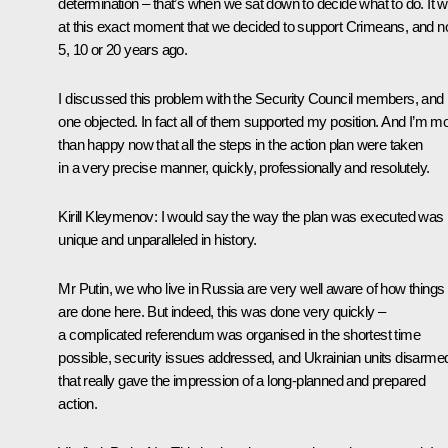
determination – that’s when we sat down to decide what to do. It 
at this exact moment that we decided to support Crimeans, and n
5, 10 or 20 years ago.
I discussed this problem with the Security Council members, and
one objected. In fact all of them supported my position. And I’m m
than happy now that all the steps in the action plan were taken
in a very precise manner, quickly, professionally and resolutely.
Kirill Kleymenov:
I would say the way the plan was executed was
unique and unparalleled in history.
Mr Putin, we who live in Russia are very well aware of how things
are done here. But indeed, this was done very quickly –
a complicated referendum was organised in the shortest time
possible, security issues addressed, and Ukrainian units disarme
that really gave the impression of a long-planned and prepared
action.