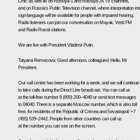
One, as well as on Rossiya-1 and Rossiya-24 TV channels,
and on Russia’s Public Television channel, where interpretation int
sign language will be available for people with impaired hearing.
Radio listeners can join our conversation on Mayak, Vesti FM
and Radio Rossii stations.
We are live with President Vladimir Putin.
Tatyana Remezova:
Good afternoon, colleagues! Hello, Mr
President.
Our call centre has been working for a week, and we will continue
to take calls during the Direct Line broadcast. You can call us
at the toll-free number 8 (800) 200–4040 or send text messages
to 04040. There is a separate Moscow number, which is also toll
free, for residents of the Republic of Crimea and Sevastopol: +7
(495) 539–2442. People from other countries can call us
at the number you can see on the screen.