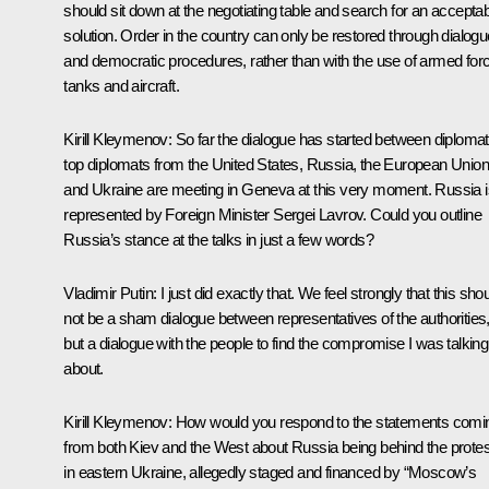
should sit down at the negotiating table and search for an accepta
solution. Order in the country can only be restored through dialogu
and democratic procedures, rather than with the use of armed for
tanks and aircraft.
Kirill Kleymenov:
So far the dialogue has started between diplomat
top diplomats from the United States, Russia, the European Union
and Ukraine are meeting in Geneva at this very moment. Russia i
represented by Foreign Minister Sergei Lavrov. Could you outline
Russia’s stance at the talks in just a few words?
Vladimir Putin:
I just did exactly that. We feel strongly that this sho
not be a sham dialogue between representatives of the authorities
but a dialogue with the people to find the compromise I was talking
about.
Kirill Kleymenov:
How would you respond to the statements comi
from both Kiev and the West about Russia being behind the prote
in eastern Ukraine, allegedly staged and financed by “Moscow’s