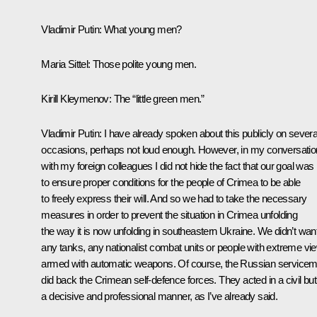
Vladimir Putin:
What young men?
Maria Sittel:
Those polite young men.
Kirill Kleymenov:
The “little green men.”
Vladimir Putin:
I have already spoken about this publicly on severa
occasions, perhaps not loud enough. However, in my conversati
with my foreign colleagues I did not hide the fact that our goal was
to ensure proper conditions for the people of Crimea to be able
to freely express their will. And so we had to take the necessary
measures in order to prevent the situation in Crimea unfolding
the way it is now unfolding in southeastern Ukraine. We didn’t wan
any tanks, any nationalist combat units or people with extreme vi
armed with automatic weapons. Of course, the Russian service
did back the Crimean self-defence forces. They acted in a civil but
a decisive and professional manner, as I’ve already said.