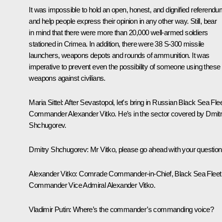
It was impossible to hold an open, honest, and dignified referend
and help people express their opinion in any other way. Still, bear
in mind that there were more than 20,000 well-armed soldiers
stationed in Crimea. In addition, there were 38 S-300 missile
launchers, weapons depots and rounds of ammunition. It was
imperative to prevent even the possibility of someone using these
weapons against civilians.
Maria Sittel:
After Sevastopol, let's bring in Russian Black Sea Fle
Commander Alexander Vitko. He’s in the sector covered by Dmit
Shchugorev.
Dmitry Shchugorev:
Mr Vitko, please go ahead with your question
Alexander Vitko:
Comrade Commander-in-Chief, Black Sea Fleet
Commander Vice Admiral Alexander Vitko.
Vladimir Putin:
Where’s the commander’s commanding voice?