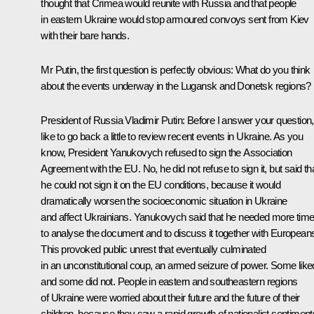
thought that Crimea would reunite with Russia and that people
in eastern Ukraine would stop armoured convoys sent from Kiev
with their bare hands.
Mr Putin, the first question is perfectly obvious: What do you think
about the events underway in the Lugansk and Donetsk regions?
President of Russia Vladimir Putin:
Before I answer your question, 
like to go back a little to review recent events in Ukraine. As you
know, President Yanukovych refused to sign the Association
Agreement with the EU. No, he did not refuse to sign it, but said th
he could not sign it on the EU conditions, because it would
dramatically worsen the socioeconomic situation in Ukraine
and affect Ukrainians. Yanukovych said that he needed more tim
to analyse the document and to discuss it together with European
This provoked public unrest that eventually culminated
in an unconstitutional coup, an armed seizure of power. Some liked 
and some did not. People in eastern and southeastern regions
of Ukraine were worried about their future and the future of their
children, because they saw a rapid growth of nationalist sentiment