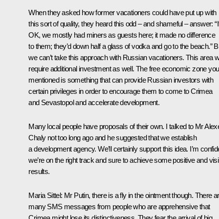
When they asked how former vacationers could have put up with
this sort of quality, they heard this odd – and shameful – answer: “I
OK, we mostly had miners as guests here; it made no difference
to them; they’d down half a glass of vodka and go to the beach.” B
we can’t take this approach with Russian vacationers. This area wi
require additional investment as well. The free economic zone yo
mentioned is something that can provide Russian investors with
certain privileges in order to encourage them to come to Crimea
and Sevastopol and accelerate development.
Many local people have proposals of their own. I talked to Mr Alex
Chaly not too long ago and he suggested that we establish
a development agency. We’ll certainly support this idea. I’m confid
we’re on the right track and sure to achieve some positive and visi
results.
Maria Sittel
: Mr Putin, there is a fly in the ointment though. There a
many SMS messages from people who are apprehensive that
Crimea might lose its distinctiveness. They fear the arrival of big