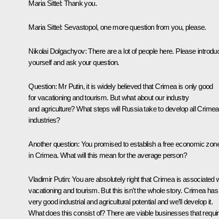
Maria Sittel:
Thank you.
Maria Sittel:
Sevastopol, one more question from you, please.
Nikolai Dolgachyov
: There are a lot of people here. Please introdu
yourself and ask your question.
Question
: Mr Putin, it is widely believed that Crimea is only good
for vacationing and tourism. But what about our industry
and agriculture? What steps will Russia take to develop all Crimea
industries?
Another question: You promised to establish a free economic zon
in Crimea. What will this mean for the average person?
Vladimir Putin
: You are absolutely right that Crimea is associated 
vacationing and tourism. But this isn’t the whole story. Crimea has
very good industrial and agricultural potential and we’ll develop it.
What does this consist of? There are viable businesses that requi