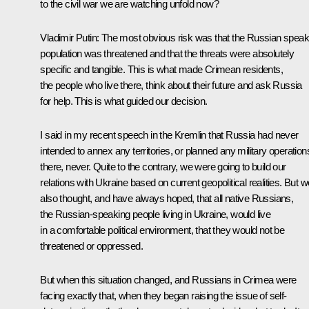
to the civil war we are watching unfold now?
Vladimir Putin:
The most obvious risk was that the Russian speak
population was threatened and that the threats were absolutely
specific and tangible. This is what made Crimean residents,
the people who live there, think about their future and ask Russia
for help. This is what guided our decision.
I said in my recent speech in the Kremlin that Russia had never
intended to annex any territories, or planned any military operation
there, never. Quite to the contrary, we were going to build our
relations with Ukraine based on current geopolitical realities. But w
also thought, and have always hoped, that all native Russians,
the Russian-speaking people living in Ukraine, would live
in a comfortable political environment, that they would not be
threatened or oppressed.
But when this situation changed, and Russians in Crimea were
facing exactly that, when they began raising the issue of self-