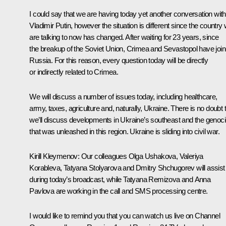
I could say that we are having today yet another conversation with
Vladimir Putin, however the situation is different since the country
are talking to now has changed. After waiting for 23 years, since
the breakup of the Soviet Union, Crimea and Sevastopol have joi
Russia. For this reason, every question today will be directly
or indirectly related to Crimea.
We will discuss a number of issues today, including healthcare,
army, taxes, agriculture and, naturally, Ukraine. There is no doubt 
we’ll discuss developments in Ukraine’s southeast and the genoc
that was unleashed in this region. Ukraine is sliding into civil war.
Kirill Kleymenov:
Our colleagues Olga Ushakova, Valeriya
Korableva, Tatyana Stolyarova and Dmitry Shchugorev will assist
during today’s broadcast, while Tatyana Remizova and Anna
Pavlova are working in the call and SMS processing centre.
I would like to remind you that you can watch us live on Channel