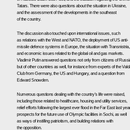
Tatars. There were also questions about the situation in Ukraine,
and the assessment of the developments in the southeast
of the country.
The discussion also touched upon international issues, such
as relations with the West and NATO, the deployment of US anti-
missile defence systems in Europe, the situation with Transnistria,
and economic issues related to the global oil and gas markets.
Vladimir Putin answered questions not only from citizens of Russi
but of other countries as well, for instance from experts of the Vald
Club from Germany, the US and Hungary, and a question from
Edward Snowden.
Numerous questions dealing with the country’s life were raised,
including those related to healthcare, housing and utility services,
relief efforts following the largest ever flood in the Far East last year
prospects for the future use of Olympic facilities in Sochi, as well
as ways of instilling patriotism, and building relations with
the opposition.