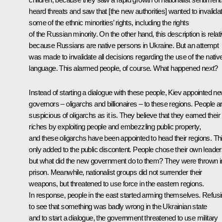
heard threats and saw that [the new authorities] wanted to invalida
some of the ethnic minorities’ rights, including the rights
of the Russian minority. On the other hand, this description is relati
because Russians are native persons in Ukraine. But an attempt
was made to invalidate all decisions regarding the use of the nativ
language. This alarmed people, of course. What happened next?
Instead of starting a dialogue with these people, Kiev appointed n
governors – oligarchs and billionaires – to these regions. People a
suspicious of oligarchs as it is. They believe that they earned their
riches by exploiting people and embezzling public property,
and these oligarchs have been appointed to head their regions. Th
only added to the public discontent. People chose their own leader
but what did the new government do to them? They were thrown i
prison. Meanwhile, nationalist groups did not surrender their
weapons, but threatened to use force in the eastern regions.
In response, people in the east started arming themselves. Refus
to see that something was badly wrong in the Ukrainian state
and to start a dialogue, the government threatened to use military