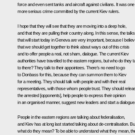
force and even sent tanks and aircraft against civilians. It was one
more serious crime committed by the current Kiev rulers.
I hope that they will see that they are moving into a deep hole,
and that they are pulling their country along. In this sense, the talks
that will start today in Geneva are very important, because I belie
that we should get together to think about ways out of this crisis
and to offer people a real, not sham, dialogue. The current Kiev
authorities have travelled to the eastern regions, but who do they t
to there? They talk to their appointees. There’s no need to go
to Donbass for this, because they can summon them to Kiev
for a meeting. They should talk with people and with their real
representatives, with those whom people trust. They should relea
the arrested [opponents], help people to express their opinion
in an organised manner, suggest new leaders and start a dialogue
People in the eastern regions are talking about federalisation,
and Kiev has at long last started talking about de-centralisation. Bu
what do they mean? To be able to understand what they mean, th