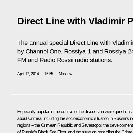
Direct Line with Vladimir 
The annual special
Direct Line with Vladimi
by Channel One, Rossiya-1 and Rossiya-24
FM and Radio Rossii radio stations.
April 17, 2014
15:55
Moscow
Especially popular in the course of the discussion were questions
about Crimea, including the socioeconomic situation in Russia’s 
regions – the Crimean Republic and Sevastopol, the development
of Russia’s Black Sea Fleet, and the situation regarding the Crim