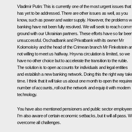
Vladimir Putin:
This is currently one of the most urgent issues that
has yet to be addressed. There are other issues as well, as you
know, such as power and water supply. However, the problems w
banking have not been fully resolved. We will seek to reach com
ground with our Ukrainian partners. These efforts have so far bee
unsuccessful. Oschadbank and Privatbank with its owner Mr
Kolomoisky and the head of the Crimean branch Mr Finkelstein a
not willing to meet us halfway. Hryvna circulation is limited, so we
have no other choice but to accelerate the transition to the ruble.
The solution is to open accounts for individuals and legal entities
and establish a new banking network. Doing this the right way tak
time. I think that it will take us about one month to open the require
number of accounts, roll out the network and equip it with modern
technology.
You have also mentioned pensioners and public sector employee
I’m also aware of certain economic setbacks, but it will all pass. We
overcome all challenges.