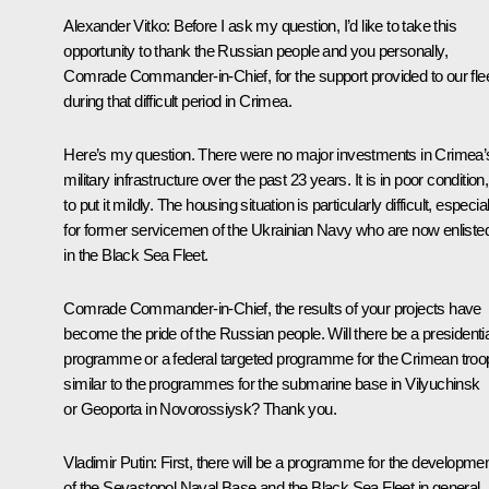
Alexander Vitko:
Before I ask my question, I’d like to take this
opportunity to thank the Russian people and you personally,
Comrade Commander-in-Chief, for the support provided to our fle
during that difficult period in Crimea.
Here’s my question. There were no major investments in Crimea’
military infrastructure over the past 23 years. It is in poor condition,
to put it mildly. The housing situation is particularly difficult, especial
for former servicemen of the Ukrainian Navy who are now enliste
in the Black Sea Fleet.
Comrade Commander-in-Chief, the results of your projects have
become the pride of the Russian people. Will there be a presidentia
programme or a federal targeted programme for the Crimean troo
similar to the programmes for the submarine base in Vilyuchinsk
or Geoporta in Novorossiysk? Thank you.
Vladimir Putin:
First, there will be a programme for the developme
of the Sevastopol Naval Base and the Black Sea Fleet in general.