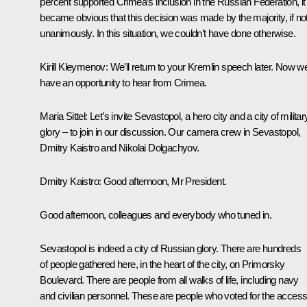
percent supported Crimea’s inclusion in the Russian Federation, it
became obvious that this decision was made by the majority, if no
unanimously. In this situation, we couldn’t have done otherwise.
Kirill Kleymenov:
We’ll return to your Kremlin speech later. Now w
have an opportunity to hear from Crimea.
Maria Sittel:
Let’s invite Sevastopol, a hero city and a city of militar
glory – to join in our discussion. Our camera crew in Sevastopol,
Dmitry Kaistro and Nikolai Dolgachyov.
Dmitry Kaistro:
Good afternoon, Mr President.
Good afternoon, colleagues and everybody who tuned in.
Sevastopol is indeed a city of Russian glory. There are hundreds
of people gathered here, in the heart of the city, on Primorsky
Boulevard. There are people from all walks of life, including navy
and civilian personnel. These are people who voted for the access