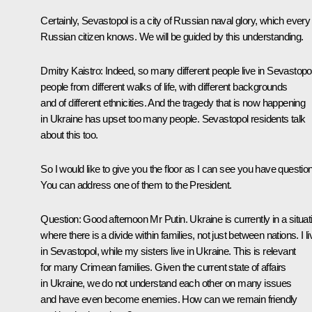
Certainly, Sevastopol is a city of Russian naval glory, which every
Russian citizen knows. We will be guided by this understanding.
Dmitry Kaistro:
Indeed, so many different people live in Sevastopol
people from different walks of life, with different backgrounds
and of different ethnicities. And the tragedy that is now happening
in Ukraine has upset too many people. Sevastopol residents talk
about this too.
So I would like to give you the floor as I can see you have questio
You can address one of them to the President.
Question
: Good afternoon Mr Putin. Ukraine is currently in a situat
where there is a divide within families, not just between nations. I li
in Sevastopol, while my sisters live in Ukraine. This is relevant
for many Crimean families. Given the current state of affairs
in Ukraine, we do not understand each other on many issues
and have even become enemies. How can we remain friendly