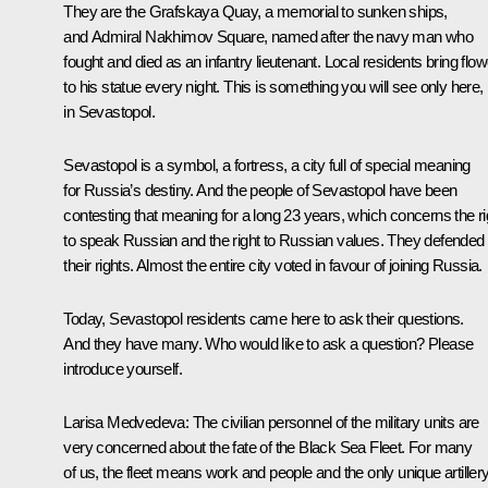
They are the Grafskaya Quay, a memorial to sunken ships,
and Admiral Nakhimov Square, named after the navy man who
fought and died as an infantry lieutenant. Local residents bring flo
to his statue every night. This is something you will see only here,
in Sevastopol.
Sevastopol is a symbol, a fortress, a city full of special meaning
for Russia’s destiny. And the people of Sevastopol have been
contesting that meaning for a long 23 years, which concerns the ri
to speak Russian and the right to Russian values. They defended
their rights. Almost the entire city voted in favour of joining Russia.
Today, Sevastopol residents came here to ask their questions.
And they have many. Who would like to ask a question? Please
introduce yourself.
Larisa Medvedeva:
The civilian personnel of the military units are
very concerned about the fate of the Black Sea Fleet. For many
of us, the fleet means work and people and the only unique artiller