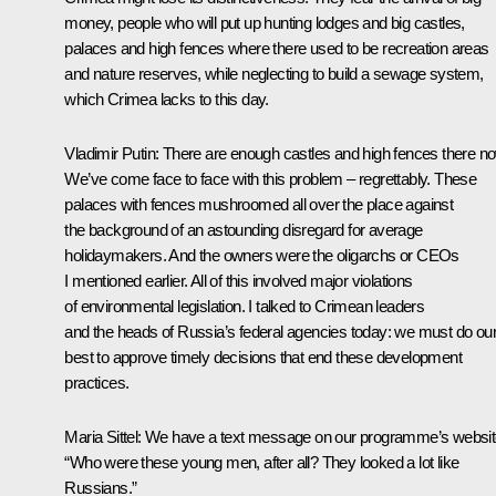
money, people who will put up hunting lodges and big castles,
palaces and high fences where there used to be recreation areas
and nature reserves, while neglecting to build a sewage system,
which Crimea lacks to this day.
Vladimir Putin
: There are enough castles and high fences there n
We’ve come face to face with this problem – regrettably. These
palaces with fences mushroomed all over the place against
the background of an astounding disregard for average
holidaymakers. And the owners were the oligarchs or CEOs
I mentioned earlier. All of this involved major violations
of environmental legislation. I talked to Crimean leaders
and the heads of Russia’s federal agencies today: we must do ou
best to approve timely decisions that end these development
practices.
Maria Sittel:
We have a text message on our programme’s websit
“Who were these young men, after all? They looked a lot like
Russians.”