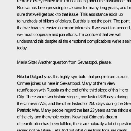
remain closely related to it. I’m not talking about the assistance tha
Russia has been providing to Ukraine for many long years, and I’
sure that we’ll get back to that issue. This assistance adds up
to hundreds of billions of dollars. But this is not the point. The point 
that we have extensive common interests. If we want to succeed,
we must cooperate and join efforts. I’m confident that we will
understand this despite all the emotional complications we’re seei
today.
Maria Sittel:
Another question from Sevastopol, please.
Nikolai Dolgachyov:
It is highly symbolic that people from across
Crimea joined us here in Sevastopol. Many of them view
reunification with Russia as the end of the third siege of this Hero
City. There were two historic sieges, one lasted 349 days during
the Crimean War, and the other lasted for 250 days during the Gre
Patriotic War. Many people regard the last 23 years as the third si
of the city and the whole region. Now that Crimea’s dream
of reunification has been fulfilled, there are naturally a lot of questio
regarding the future. Let’s find out what questions local residents