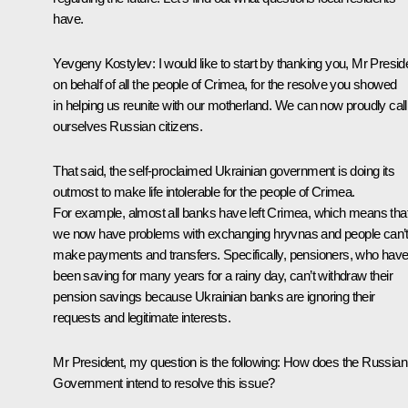
have.
Yevgeny Kostylev:
I would like to start by thanking you, Mr Presid
on behalf of all the people of Crimea, for the resolve you showed
in helping us reunite with our motherland. We can now proudly call
ourselves Russian citizens.
That said, the self-proclaimed Ukrainian government is doing its
outmost to make life intolerable for the people of Crimea.
For example, almost all banks have left Crimea, which means tha
we now have problems with exchanging hryvnas and people can’
make payments and transfers. Specifically, pensioners, who hav
been saving for many years for a rainy day, can’t withdraw their
pension savings because Ukrainian banks are ignoring their
requests and legitimate interests.
Mr President, my question is the following: How does the Russian
Government intend to resolve this issue?