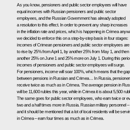
As you know, pensioners and public sector employees will have
equal incomes with Russian pensioners and public sector
employees, and the Russian Government has already adopted
a resolution to this effect. In order to prevent any sharp increases
in the inflation rate and prices, which is happening in Crimea anyw
we decided to enforce this on a step-by-step basis in four stages:
incomes of Crimean pensioners and public sector employees are
to rise by 25% from April 1, by another 25% from May 1, and then
another 25% on June 1 and 25% more on July 1. During this perio
incomes of pensioners and public sector employees will surge.
For pensioners, income will soar 100%, which means that the gap
between pensions in Russian and Crimea… In Russia, pensioner
receive twice as much as in Crimea. The average pension in Rus
will be 11,600 rubles this year, while in Crimea it is about 5,500 rub
The same goes for public sector employees, who earn twice or e
two and a half times more in Russia. Russian military personnel –
and it should be mentioned that a lot of local residents will be servi
in Crimea – earn four times as much as in Crimea.