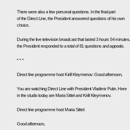
There were also a few personal questions. In the final part
of the Direct Line, the President answered questions of his own
choice.
During the live television broadcast that lasted 3 hours 54 minutes
the President responded to a total of 81 questions and appeals.
* * *
Direct line programme host Kirill Kleymenov:
Good afternoon,
You are watching
Direct Line with President Vladimir Putin
. Here
in the studio today are Maria Sittel and Kirill Kleymenov.
Direct line programme host Maria Sittel:
Good afternoon,