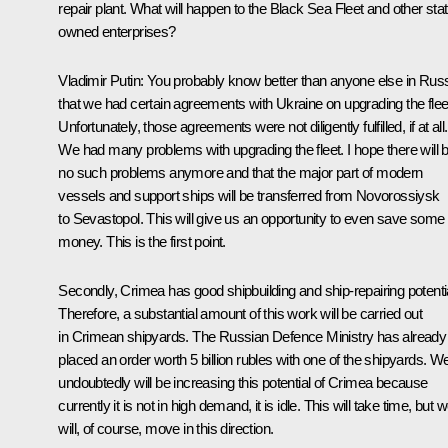
repair plant. What will happen to the Black Sea Fleet and other stat
owned enterprises?
Vladimir Putin:
You probably know better than anyone else in Rus
that we had certain agreements with Ukraine on upgrading the flee
Unfortunately, those agreements were not diligently fulfilled, if at all.
We had many problems with upgrading the fleet. I hope there will 
no such problems anymore and that the major part of modern
vessels and support ships will be transferred from Novorossiysk
to Sevastopol. This will give us an opportunity to even save some
money. This is the first point.
Secondly, Crimea has good shipbuilding and ship-repairing potentia
Therefore, a substantial amount of this work will be carried out
in Crimean shipyards. The Russian Defence Ministry has already
placed an order worth 5 billion rubles with one of the shipyards. W
undoubtedly will be increasing this potential of Crimea because
currently it is not in high demand, it is idle. This will take time, but 
will, of course, move in this direction.