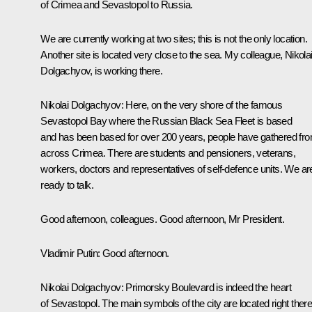
of Crimea and Sevastopol to Russia.
We are currently working at two sites; this is not the only location.
Another site is located very close to the sea. My colleague, Nikola
Dolgachyov, is working there.
Nikolai Dolgachyov:
Here, on the very shore of the famous
Sevastopol Bay where the Russian Black Sea Fleet is based
and has been based for over 200 years, people have gathered fr
across Crimea. There are students and pensioners, veterans,
workers, doctors and representatives of self-defence units. We ar
ready to talk.
Good afternoon, colleagues. Good afternoon, Mr President.
Vladimir Putin:
Good afternoon.
Nikolai Dolgachyov:
Primorsky Boulevard is indeed the heart
of Sevastopol. The main symbols of the city are located right there