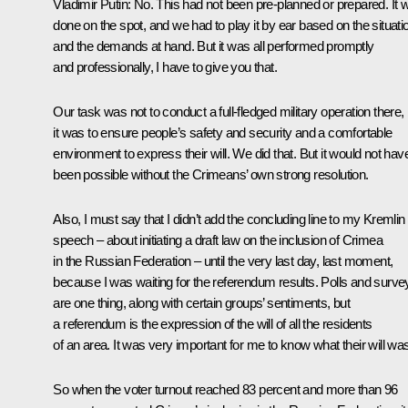
Vladimir Putin:
No. This had not been pre-planned or prepared. It 
done on the spot, and we had to play it by ear based on the situati
and the demands at hand. But it was all performed promptly
and professionally, I have to give you that.
Our task was not to conduct a full-fledged military operation there,
it was to ensure people’s safety and security and a comfortable
environment to express their will. We did that. But it would not hav
been possible without the Crimeans’ own strong resolution.
Also, I must say that I didn’t add the concluding line to my Kremlin
speech – about initiating a draft law on the inclusion of Crimea
in the Russian Federation – until the very last day, last moment,
because I was waiting for the referendum results. Polls and surve
are one thing, along with certain groups’ sentiments, but
a referendum is the expression of the will of all the residents
of an area. It was very important for me to know what their will wa
So when the voter turnout reached 83 percent and more than 96