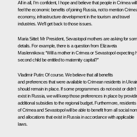
All in all, I’m confident, I hope and believe that people in Crimea will
feel the economic benefits of joining Russia, not to mention Crime
economy, infrastructure development in the tourism and travel
industries. We’ll get back to those issues.
Maria Sittel:
Mr President, Sevastopol mothers are asking for so
details. For example, there is a question from Elizaveta
Maslennikova: “Will a mother in Crimea or Sevastopol expecting 
second child be entitled to maternity capital?”
Vladimir Putin:
Of course. We believe that all benefits
and preferences that were available to Crimean residents in Ukrai
should remain in place. If some programmes do not exist or didn’t
exist in Russia, we will keep those preferences in place by providi
additional subsidies to the regional budget. Furthermore, residents
of Crimea and Sevastopol will be able to benefit from all social no
and allocations that exist in Russia in accordance with applicable
laws.