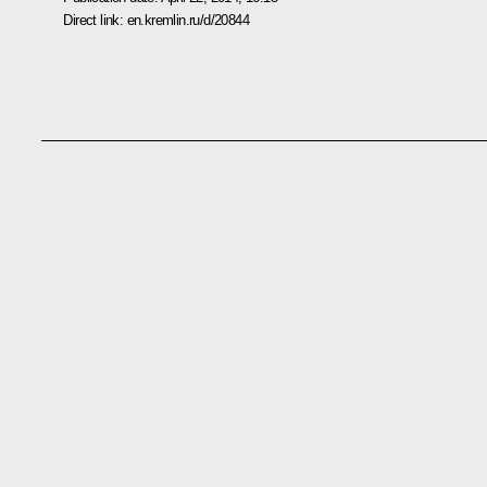
Direct link:
en.kremlin.ru/d/20844