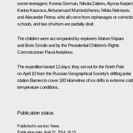
seven teenagers: Ksenia German, Nikolai Zaitsev, Alyona Karpen
Karina Kausova, Akhuramazd Mumindzhanov, Nikita Nekrasov,
and Alexander Petrov, who all come from orphanages or correctio
schools, and two of whom are partially deaf.
The children were accompanied by explorers Matvei Shparo
and Boris Smolin and by the Presidential Children’s Rights
Commissioner
Pavel Astakhov
.
The expedition lasted 12 days: they set out for the North Pole
on April 10 from the Russian Geographical Society’s drifting polar
station Barneo to cover 180 kilometres of ice drifts in extreme cold
temperature conditions.
Publication status
Published in section:
News
Publication date:
April 22, 2014, 16:15