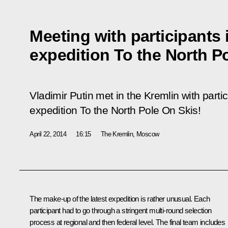
Meeting with participants 
expedition To the North P
Vladimir Putin met in the Kremlin with partic
expedition To the North Pole On Skis!
April 22, 2014
16:15
The Kremlin, Moscow
The make-up of the latest expedition is rather unusual. Each
participant had to go through a stringent multi-round selection
process at regional and then federal level. The final team includes