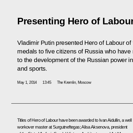
Presenting Hero of Labou
Vladimir Putin presented Hero of Labour of
medals to five citizens of Russia who have 
to the development of the Russian power ind
and sports.
May 1, 2014
13:45
The Kremlin, Moscow
Titles of Hero of Labour have been awarded to Ivan Aidullin, a well
workover master at Surgutneftegas; Alisa Aksenova, president