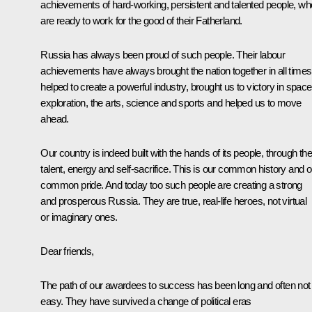
achievements of hard-working, persistent and talented people, wh
are ready to work for the good of their Fatherland.
Russia has always been proud of such people. Their labour
achievements have always brought the nation together in all times
helped to create a powerful industry, brought us to victory in space
exploration, the arts, science and sports and helped us to move
ahead.
Our country is indeed built with the hands of its people, through the
talent, energy and self-sacrifice. This is our common history and o
common pride. And today too such people are creating a strong
and prosperous Russia. They are true, real-life heroes, not virtual
or imaginary ones.
Dear friends,
The path of our awardees to success has been long and often not
easy. They have survived a change of political eras