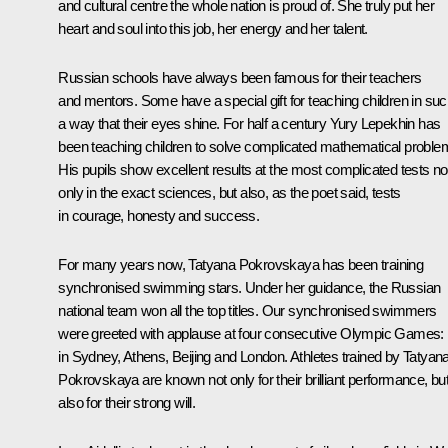
and cultural centre the whole nation is proud of. She truly put her
heart and soul into this job, her energy and her talent.
Russian schools have always been famous for their teachers
and mentors. Some have a special gift for teaching children in su
a way that their eyes shine. For half a century Yury Lepekhin has
been teaching children to solve complicated mathematical proble
His pupils show excellent results at the most complicated tests no
only in the exact sciences, but also, as the poet said, tests
in courage, honesty and success.
For many years now, Tatyana Pokrovskaya has been training
synchronised swimming stars. Under her guidance, the Russian
national team won all the top titles. Our synchronised swimmers
were greeted with applause at four consecutive Olympic Games:
in Sydney, Athens, Beijing and London. Athletes trained by Tatyan
Pokrovskaya are known not only for their brilliant performance, bu
also for their strong will.