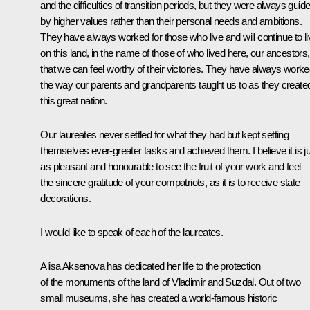
and the difficulties of transition periods, but they were always guid
by higher values rather than their personal needs and ambitions.
They have always worked for those who live and will continue to li
on this land, in the name of those of who lived here, our ancestors
that we can feel worthy of their victories. They have always work
the way our parents and grandparents taught us to as they create
this great nation.
Our laureates never settled for what they had but kept setting
themselves ever-greater tasks and achieved them. I believe it is j
as pleasant and honourable to see the fruit of your work and feel
the sincere gratitude of your compatriots, as it is to receive state
decorations.
I would like to speak of each of the laureates.
Alisa Aksenova has dedicated her life to the protection
of the monuments of the land of Vladimir and Suzdal. Out of two
small museums, she has created a world-famous historic