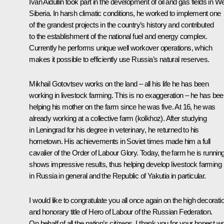
Ivan Aidullin took part in the development of oil and gas fields in W
Siberia. In harsh climatic conditions, he worked to implement one
of the grandest projects in the country’s history and contributed
to the establishment of the national fuel and energy complex.
Currently he performs unique well workover operations, which
makes it possible to efficiently use Russia’s natural reserves.
Mikhail Gotovtsev works on the land – all his life he has been
working in livestock farming. This is no exaggeration – he has be
helping his mother on the farm since he was five. At 16, he was
already working at a collective farm (kolkhoz). After studying
in Leningrad for his degree in veterinary, he returned to his
hometown. His achievements in Soviet times made him a full
cavalier of the Order of Labour Glory. Today, the farm he is runnin
shows impressive results, thus helping develop livestock farming
in Russia in general and the Republic of Yakutia in particular.
I would like to congratulate you all once again on the high decorati
and honorary title of Hero of Labour of the Russian Federation.
On behalf of all the nation’s citizens, I thank you for your honest w