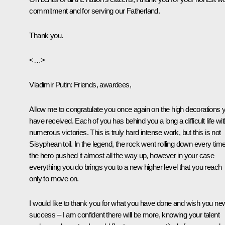
commitment and for serving our Fatherland.
Thank you.
<…>
Vladimir Putin
: Friends, awardees,
Allow me to congratulate you once again on the high decorations 
have received. Each of you has behind you a long a difficult life wit
numerous victories. This is truly hard intense work, but this is not
Sisyphean toil. In the legend, the rock went rolling down every tim
the hero pushed it almost all the way up, however in your case
everything you do brings you to a new higher level that you reach
only to move on.
I would like to thank you for what you have done and wish you ne
success – I am confident there will be more, knowing your talent