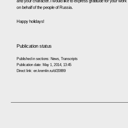
and your character. I would like to express gratitude for your work
on behalf of the people of Russia.
Happy holidays!
Publication status
Published in sections:
News
,
Transcripts
Publication date:
May 1, 2014, 13:45
Direct link:
en.kremlin.ru/d/20889