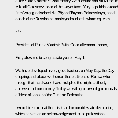
of the State Vladimir-Suzdal History, Architecture and Art Museum
Mikhail Gotovtsev, head of the Udyor farm; Yury Lepekhin, a teac
from Volgograd school No. 78; and Tatyana Pokrovskaya, head
coach of the Russian national synchronised swimming team.
* * *
President of Russia Vladimir Putin
: Good afternoon, friends,
First, allow me to congratulate you on May 1!
We have developed a very good tradition: on May Day, the Day
of spring and labour, we honour those citizens of Russia who,
through their hard work, have multiplied the might, authority
and wealth of our country. Today we will again award gold medals
of Hero of Labour of the Russian Federation.
I would like to repeat that this is an honourable state decoration,
which serves as an acknowledgement to the professional