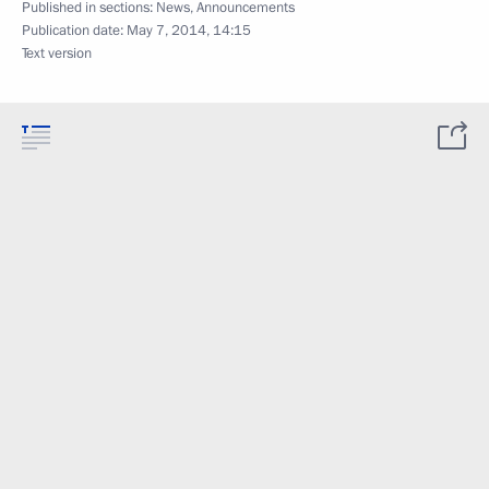
Published in sections:
News
,
Announcements
Publication date:
May 7, 2014, 14:15
Text version