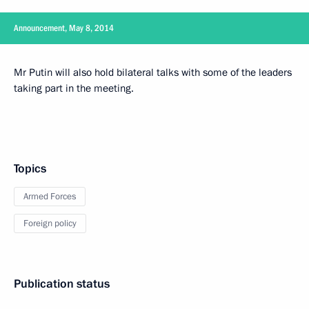
Announcement, May 8, 2014
Mr Putin will also hold bilateral talks with some of the leaders
taking part in the meeting.
Topics
Armed Forces
Foreign policy
Publication status