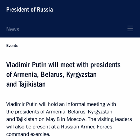
President of Russia
News
Events
Vladimir Putin will meet with presidents
of Armenia, Belarus, Kyrgyzstan
and Tajikistan
Vladimir Putin will hold an informal meeting with
the presidents of Armenia, Belarus, Kyrgyzstan
and Tajikistan on May 8 in Moscow. The visiting leaders
will also be present at a Russian Armed Forces
command exercise.