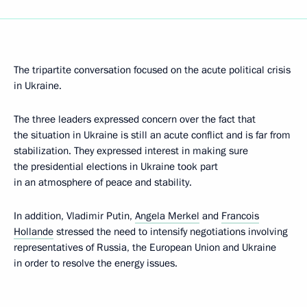
The tripartite conversation focused on the acute political crisis
in Ukraine.
The three leaders expressed concern over the fact that
the situation in Ukraine is still an acute conflict and is far from
stabilization. They expressed interest in making sure
the presidential elections in Ukraine took part
in an atmosphere of peace and stability.
In addition, Vladimir Putin,
Angela Merkel
and
Francois
Hollande
stressed the need to intensify negotiations involving
representatives of Russia, the European Union and Ukraine
in order to resolve the energy issues.