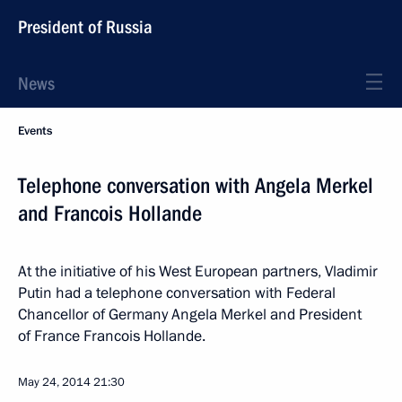
President of Russia
News
Events
Telephone conversation with Angela Merkel
and Francois Hollande
At the initiative of his West European partners, Vladimir
Putin had a telephone conversation with Federal
Chancellor of Germany Angela Merkel and President
of France Francois Hollande.
May 24, 2014
21:30