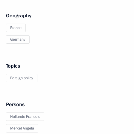
Geography
France
Germany
Topics
Foreign policy
Persons
Hollande Francois
Merkel Angela