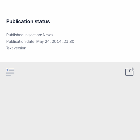
Publication status
Published in section:
News
Publication date:
May 24, 2014, 21:30
Text version