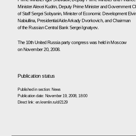
Minister Alexei Kudrin, Deputy Prime Minister and Government Ch
of Staff Sergei Sobyanin, Minister of Economic Development Elvi
Nabiullina, Presidential Aide Arkady Dvorkovich, and Chairman
of the Russian Central Bank Sergei Ignatyev.
The 10th United Russia party congress was held in Moscow
on November 20, 2008.
Publication status
Published in section:
News
Publication date:
November 19, 2008, 18:00
Direct link:
en.kremlin.ru/d/2129