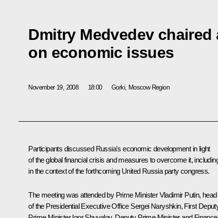
Dmitry Medvedev chaired 
on economic issues
November 19, 2008
18:00
Gorki, Moscow Region
Participants discussed Russia's economic development in light
of the global financial crisis and measures to overcome it, includin
in the context of the forthcoming United Russia party congress.
The meeting was attended by Prime Minister Vladimir Putin, head
of the Presidential Executive Office Sergei Naryshkin, First Deput
Prime Minister Igor Shuvalov, Deputy Prime Minister and Finance