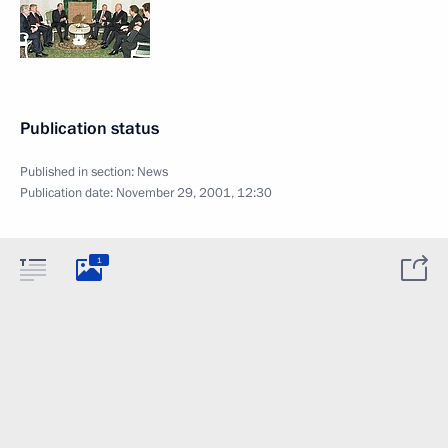
Publication status
Published in section:
News
Publication date:
November 29, 2001, 12:30
1