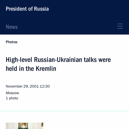
President of Russia
News
Photos
High-level Russian-Ukrainian talks were
held in the Kremlin
November 29, 2001
12:30
Moscow
1 photo