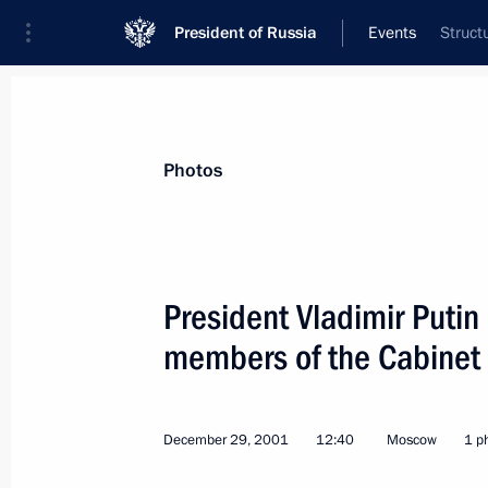
President of Russia
Events
Struct
President
Presidential Executive Office
News
Transcripts
Trips
About Preside
Photos
President Vladimir Putin
members of the Cabinet
January 7, 2002, Monday
President Vladimir Putin visited a sc
December 29, 2001
12:40
Moscow
1 p
January 7, 2002, 15:20