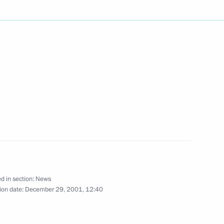
t Vladimir Putin saw Peter
2
tical museum and visited
hone conversation with his
z
d in section:
News
ion date:
December 29, 2001, 12:40