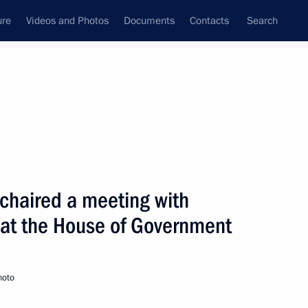
ure
Videos and Photos
Documents
Contacts
Search
State Council
Security Council
Commissions and Councils
nt
January, 2002
Next
 chaired a meeting with
 at the House of Government
hool in Maloyaroslavets
2
hoto