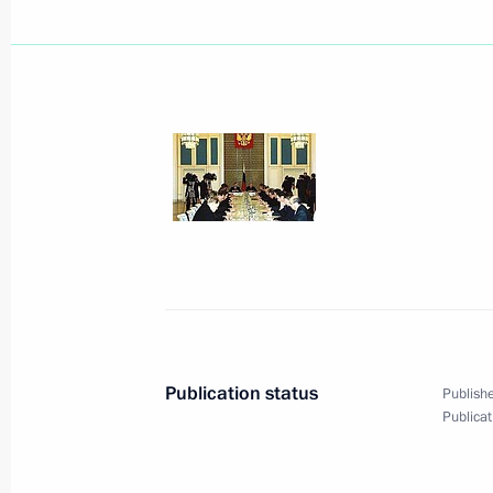
January 6, 2002, Sunday
While in Pereslavl Zalessky, Presiden
the Great's first boat at a local nau
the Spaso-Preobrazhensky cathedral
January 6, 2002, 16:40
January 4, 2002, Friday
President Vladimir Putin had a telep
Venezuelan counterpart, Hugo Chave
Publication status
Publishe
January 4, 2002, 19:40
Publicat