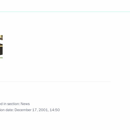
an Prime Minister Atal Bihari
ersation with French President
d in section:
News
mir Putin answered questions
ion date:
December 17, 2001, 14:50
7
on broadcast by the ORT