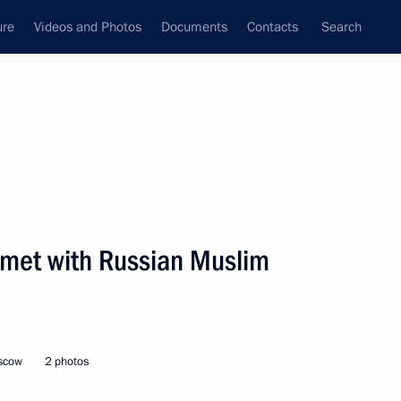
ure
Videos and Photos
Documents
Contacts
Search
State Council
Security Council
Commissions and Councils
nt
December, 2001
Next
n met with Russian Muslim
ed board meeting
1
oscow
2 photos