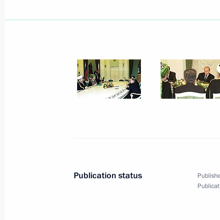
President Vladimir Putin wished Indi
Vajpayee a happy 75th birthday
December 25, 2001, 00:00
December 24, 2001, Monday
Vladimir Putin had a telephone conv
Jacques Chirac
December 24, 2001, 17:30
Publication status
Publishe
For two hours and 20 minutes Vladi
Publicat
in a live question-and-answer sessi
and RTR TV channels