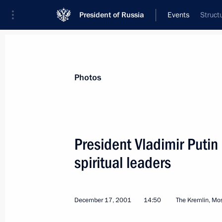
President of Russia
Events
Struct
President
Presidential Executive Office
News
Transcripts
Trips
About Preside
Photos
President Vladimir Puti
spiritual leaders
Vladimir Putin addressed an expand
of the Interior Ministry
December 25, 2001, 12:00
Moscow
December 17, 2001
14:50
The Kremlin, M