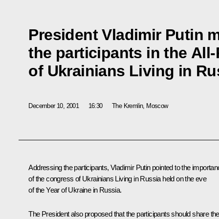
President Vladimir Putin m
the participants in the Al
of Ukrainians Living in Ru
December 10, 2001
16:30
The Kremlin, Moscow
Addressing the participants, Vladimir Putin pointed to the importa
of the congress of Ukrainians Living in Russia held on the eve
of the Year of Ukraine in Russia.
The President also proposed that the participants should share the