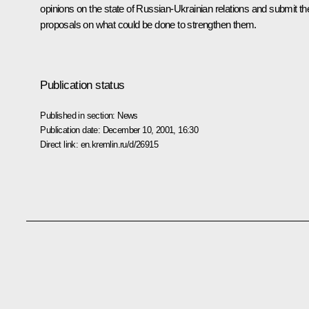
opinions on the state of Russian-Ukrainian relations and submit the
proposals on what could be done to strengthen them.
Publication status
Published in section:
News
Publication date:
December 10, 2001, 16:30
Direct link:
en.kremlin.ru/d/26915