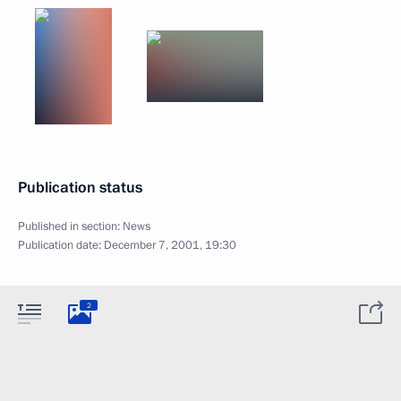
Publication status
Published in section:
News
Publication date:
December 7, 2001, 19:30
2