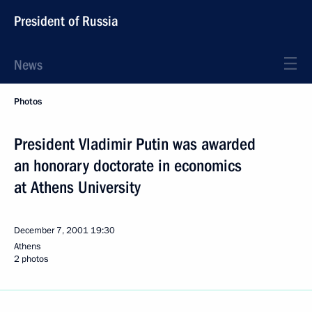
President of Russia
News
Photos
President Vladimir Putin was awarded
an honorary doctorate in economics
at Athens University
December 7, 2001
19:30
Athens
2 photos