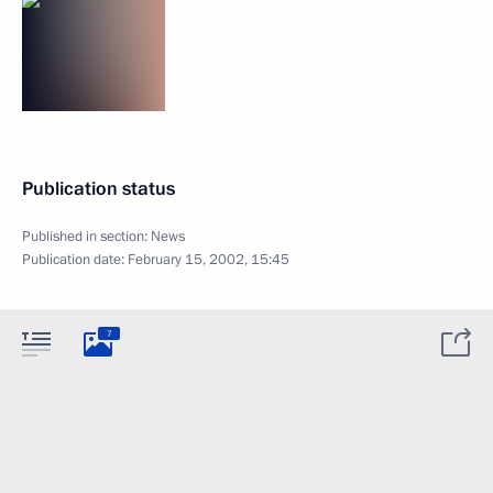
Publication status
Published in section:
News
Publication date:
February 15, 2002, 15:45
7