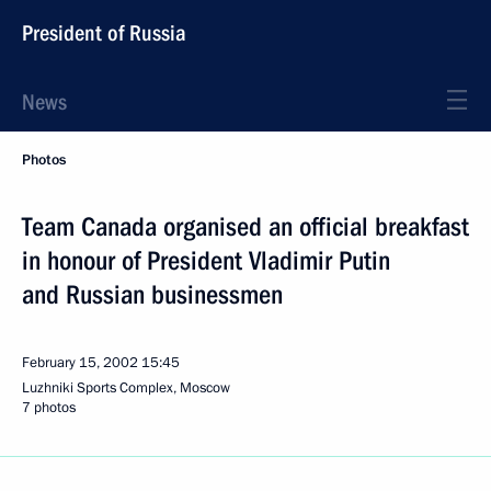
President of Russia
News
Photos
Team Canada organised an official breakfast
in honour of President Vladimir Putin
and Russian businessmen
February 15, 2002
15:45
Luzhniki Sports Complex, Moscow
7 photos